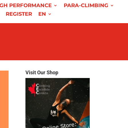
IGH PERFORMANCE
PARA-CLIMBING
REGISTER
EN
Visit Our Shop