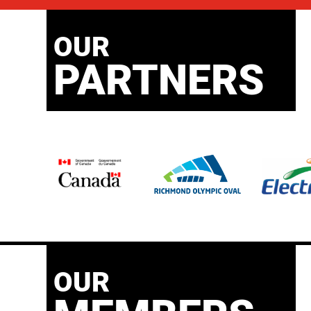
OUR
PARTNERS
OUR