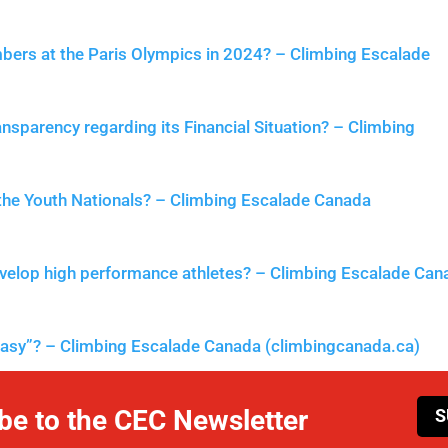
mbers at the Paris Olympics in 2024? – Climbing Escalade
nsparency regarding its Financial Situation? – Climbing
 the Youth Nationals? – Climbing Escalade Canada
velop high performance athletes? – Climbing Escalade Can
easy”? – Climbing Escalade Canada (climbingcanada.ca)
be to the CEC Newsletter
S