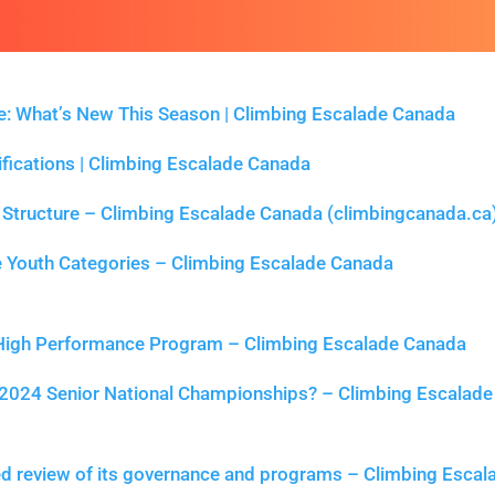
 What’s New This Season | Climbing Escalade Canada
ifications | Climbing Escalade Canada
Structure – Climbing Escalade Canada (climbingcanada.ca
 Youth Categories – Climbing Escalade Canada
 High Performance Program – Climbing Escalade Canada
2024 Senior National Championships? – Climbing Escalade
ed review of its governance and programs – Climbing Escal