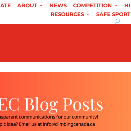
ATE
ABOUT
NEWS
COMPETITION
H
RESOURCES
SAFE SPORT