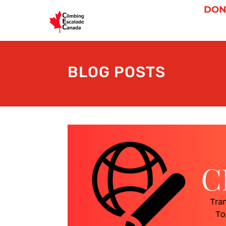
DON
BLOG POSTS