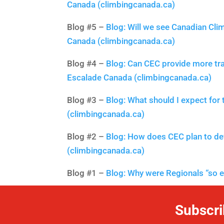
Canada (climbingcanada.ca)
Blog #5 –
Blog: Will we see Canadian Cli
Canada (climbingcanada.ca)
Blog #4 –
Blog: Can CEC provide more tra
Escalade Canada (climbingcanada.ca)
Blog #3 –
Blog: What should I expect for
(climbingcanada.ca)
Blog #2 –
Blog: How does CEC plan to de
(climbingcanada.ca)
Blog #1 –
Blog: Why were Regionals “so 
Subscri