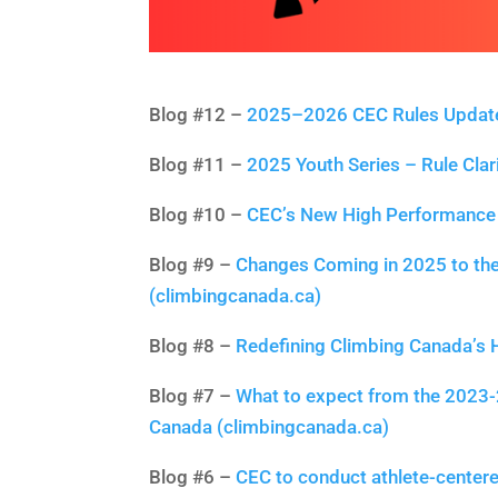
Blog #12 –
2025–2026 CEC Rules Update:
Blog #11 –
2025 Youth Series – Rule Clar
Blog #10 –
CEC’s New High Performance 
Blog #9 –
Changes Coming in 2025 to the
(climbingcanada.ca)
Blog #8 –
Redefining Climbing Canada’s
Blog #7 –
What to expect from the 2023-
Canada (climbingcanada.ca)
Blog #6 –
CEC to conduct athlete-center