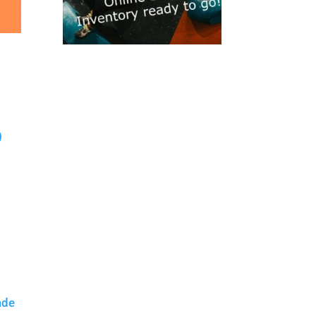
)
ade