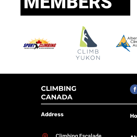
MEMBERS
CLIMBING
CANADA
Address
H
Climbing Escalade
