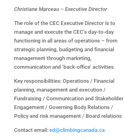
Christiane Marceau – Executive Director
The role of the CEC Executive Director is to
manage and execute the CEC’s day-to-day
functioning in all areas of operations – from
strategic planning, budgeting and financial
management through marketing,
communication and ‘back-office’ activities.
Key responsibilities: Operations / Financial
planning, management and execution /
Fundraising / Communication and Stakeholder
Engagement / Governing Body Relations /
Policy and risk management / Board relations
Contact email:
ed@climbingcanada.ca