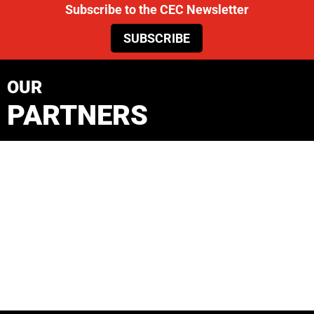
Subscribe to the CEC Newsletter
SUBSCRIBE
OUR
PARTNERS