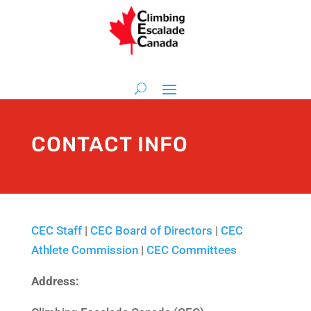
CONTACT INFO
CEC Staff
|
CEC Board of Directors
|
CEC
Athlete Commission
|
CEC Committees
Address: