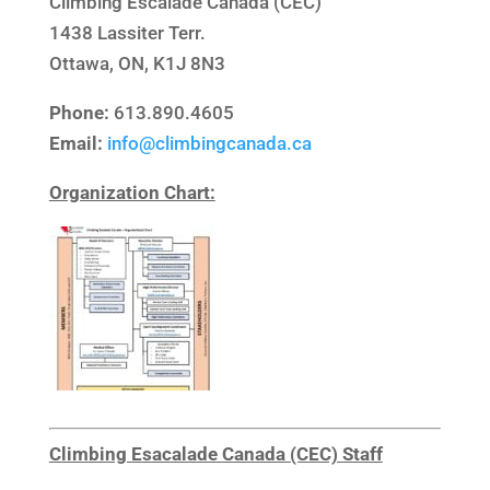
Climbing Escalade Canada (CEC)
1438 Lassiter Terr.
Ottawa, ON, K1J 8N3
Phone:
613.890.4605
Email:
info@climbingcanada.ca
Organization Chart:
Climbing Esacalade Canada (CEC) Staff