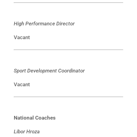
High Performance Director
Vacant
Sport Development Coordinator
Vacant
National Coaches
Libor Hroza