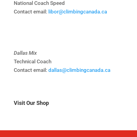
National Coach Speed
Contact email:
libor@climbingcanada.ca
Dallas Mix
Technical Coach
Contact email:
dallas@climbingcanada.ca
Visit Our Shop