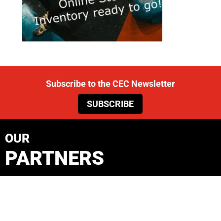
Subscribe to the CEC Newsletter
SUBSCRIBE
OUR
PARTNERS