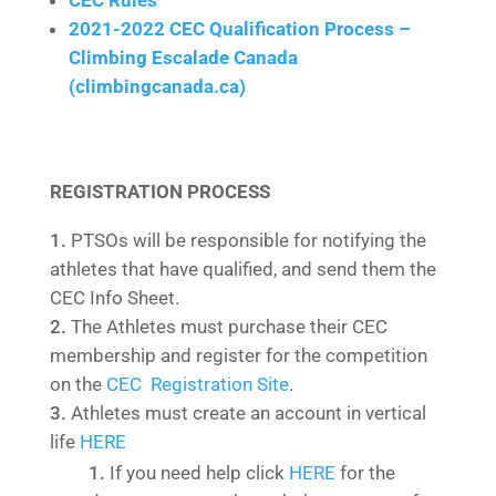
CEC Rules
2021-2022 CEC Qualification Process –
Climbing Escalade Canada
(climbingcanada.ca)
REGISTRATION PROCESS
PTSOs will be responsible for notifying the
athletes that have qualified, and send them the
CEC Info Sheet.
The Athletes must purchase their CEC
membership and register for the competition
on the
CEC Registration Site
.
Athletes must create an account in vertical
life
HERE
If you need help click
HERE
for the