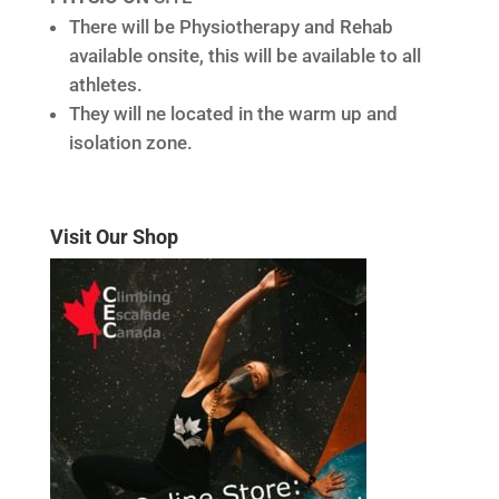
There will be Physiotherapy and Rehab
available onsite, this will be available to all
athletes.
They will ne located in the warm up and
isolation zone.
Visit Our Shop