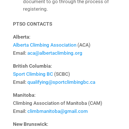
document to go through the process of
registering.
PTSO CONTACTS
Alberta
:
Alberta Climbing Association
(ACA)
Email:
aca@albertaclimbing.org
British Columbia
:
Sport Climbing BC
(SCBC)
Email:
qualifying@
sportclimbingbc.ca
Manitoba
:
Climbing Association of Manitoba (CAM)
Email:
climbmanitoba@gmail.com
New Brunswick
: