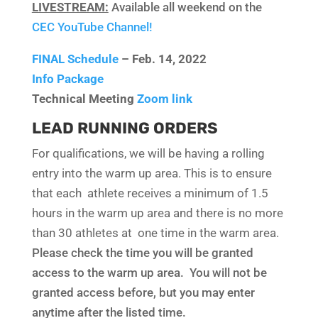
LIVESTREAM:
Available all weekend on the
CEC YouTube Channel!
FINAL Schedule
– Feb. 14, 2022
Info Package
Technical Meeting
Zoom link
LEAD RUNNING ORDERS
For qualifications, we will be having a rolling
entry into the warm up area. This is to ensure
that each athlete receives a minimum of 1.5
hours in the warm up area and there is no more
than 30 athletes at one time in the warm area.
Please check the time you will be granted
access to the warm up area. You will not be
granted access before, but you may enter
anytime after the listed time.