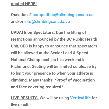
posted HERE!
Questions?
competition@climbingcanada.ca
and/or
info@climbingcanada.ca
UPDATE on Spectators:
Due the lifting of
restrictions announced by the BC Public Health
Unit, CEC is happy to announce that spectators
will be allowed at the Senior Lead & Speed
National Championships this weekend in
Richmond. Seating will be limited so please try
to limit your presence to when your athlete is
climbing. Many thanks!
*Proof of vaccination
and face covering required*
LIVE RESULTS:
We will be using
Vertical life
for
live results