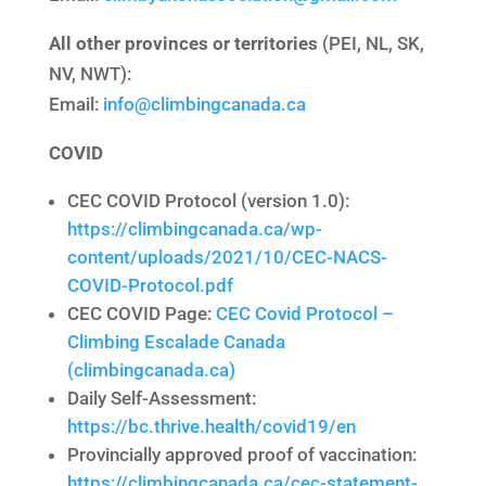
All other provinces or territories
(PEI, NL, SK,
NV, NWT):
Email:
info@climbingcanada.ca
COVID
CEC COVID Protocol (version 1.0):
https://climbingcanada.ca/wp-
content/uploads/2021/10/CEC-NACS-
COVID-Protocol.pdf
CEC COVID Page:
CEC Covid Protocol –
Climbing Escalade Canada
(climbingcanada.ca)
Daily Self-Assessment:
https://bc.thrive.health/covid19/en
Provincially approved proof of vaccination:
https://climbingcanada.ca/cec-statement-