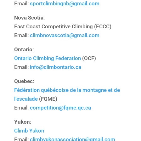
Email:
sportclimbingnb@gmail.
com
Nova Scotia
:
East Coast Competitive Climbing (ECCC)
Email:
climbnovascotia@gmail.
com
Ontario
:
Ontario Climbing Federation
(OCF)
Email:
info@climbontario.ca
Quebec
:
Fédération québécoise de la montagne et de
l’escalade
(FQME)
Email:
competition@fqme.qc.ca
Yukon
:
Climb Yukon
Email:
climbyukonassociation@
gmail.com