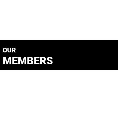
OUR
MEMBERS