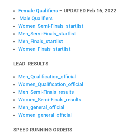
Female Qualifiers
– UPDATED Feb 16, 2022
Male Qualifiers
Women_Semi-Finals_startlist
Men_Semi-Finals_startlist
Men_Finals_startlist
Women_Finals_startlist
LEAD RESULTS
Men_Qualification_official
Women_Qualification_official
Men_Semi-Finals_results
Women_Semi-Finals_results
Men_general_official
Women_general_official
SPEED RUNNING ORDERS