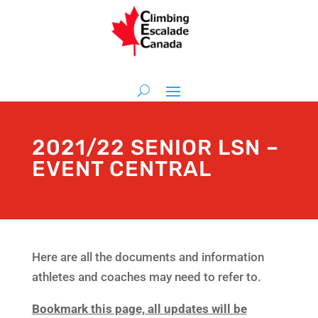
2021/22 SENIOR LSN –
EVENT CENTRAL
Here are all the documents and information
athletes and coaches may need to refer to.
Bookmark this page, all updates will be