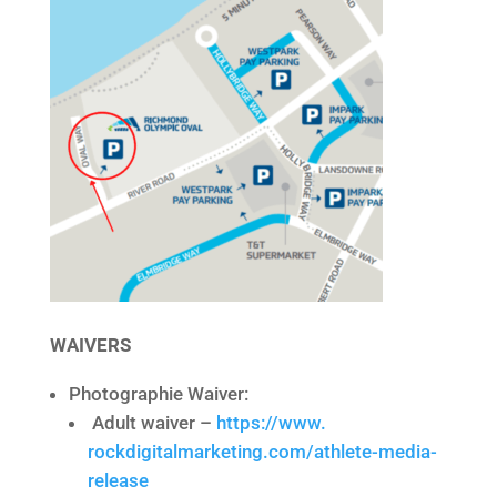
WAIVERS
Photographie Waiver:
Adult waiver –
https://www.
rockdigitalmarketing.com/
athlete-media-
release