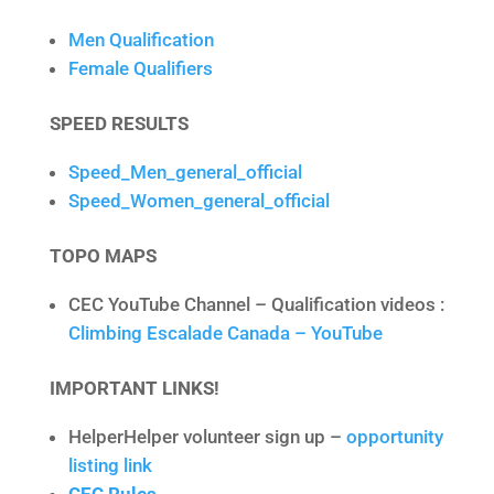
Men Qualification
Female Qualifiers
SPEED RESULTS
Speed_Men_general_official
Speed_Women_general_official
TOPO MAPS
CEC YouTube Channel – Qualification videos :
Climbing Escalade Canada – YouTube
IMPORTANT LINKS!
HelperHelper volunteer sign up –
opportunity
listing link