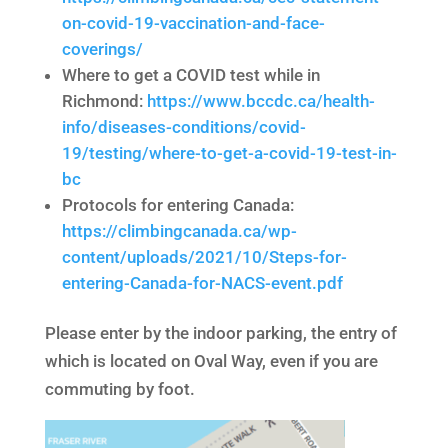
on-covid-19-vaccination-and-face-
coverings/
Where to get a COVID test while in
Richmond:
https://www.bccdc.ca/health-
info/diseases-conditions/covid-
19/testing/where-to-get-a-covid-19-test-in-
bc
Protocols for entering Canada:
https://climbingcanada.ca/wp-
content/uploads/2021/10/Steps-for-
entering-Canada-for-NACS-event.pdf
Please enter by the indoor parking, the entry of
which is located on Oval Way, even if you are
commuting by foot.