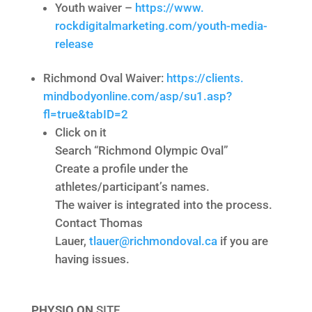
Youth waiver –
https://www.
rockdigitalmarketing.com/
youth-media-
release
Richmond Oval Waiver:
https://clients.
mindbodyonline.com/asp/su1.
asp?
fl=true&tabID=2
Click on it
Search “Richmond Olympic Oval”
Create a profile under the
athletes/participant’s names.
The waiver is integrated into the process.
Contact Thomas
Lauer,
tlauer@richmondoval.ca
if you are
having issues.
PHYSIO ON
SITE