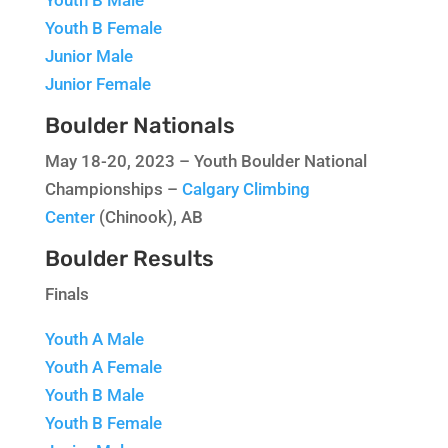
Youth B Female
Junior Male
Junior Female
Boulder Nationals
May 18-20, 2023 – Youth Boulder National
Championships –
Calgary Climbing
Center
(Chinook), AB
Boulder Results
Finals
Youth A Male
Youth A Female
Youth B Male
Youth B Female