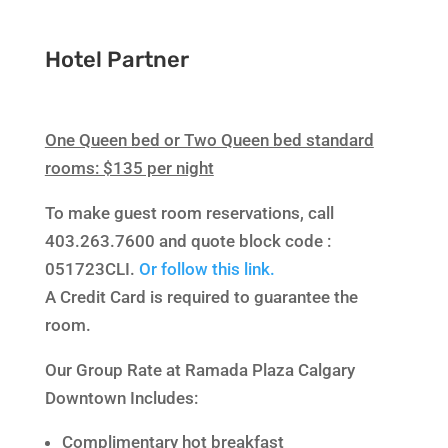
Hotel Partner
One Queen bed or Two Queen bed standard
rooms: $135 per night
To make guest room reservations, call
403.263.7600 and quote block code :
051723CLI.
Or follow this link.
A Credit Card is required to guarantee the
room.
Our Group Rate at Ramada Plaza Calgary
Downtown Includes:
Complimentary hot breakfast