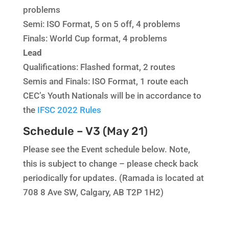
problems
Semi: ISO Format, 5 on 5 off, 4 problems
Finals: World Cup format, 4 problems
Lead
Qualifications: Flashed format, 2 routes
Semis and Finals: ISO Format, 1 route each
CEC’s Youth Nationals will be in accordance to
the
IFSC 2022 Rules
Schedule – V3 (May 21)
Please see the Event schedule below. Note,
this is subject to change – please check back
periodically for updates. (Ramada is located at
708 8 Ave SW, Calgary, AB T2P 1H2)