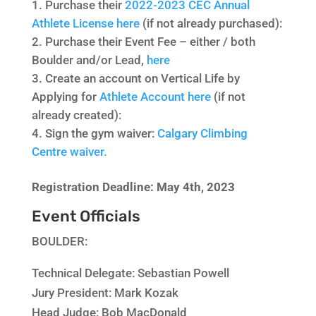
Purchase their
2022-2023 CEC Annual
Athlete License here
(if not already purchased):
Purchase their Event Fee – either / both
Boulder and/or Lead,
here
Create an account on Vertical Life by
Applying for
Athlete Account here
(if not
already created):
Sign the gym waiver:
Calgary Climbing
Centre waiver.
Registration Deadline: May 4th, 2023
Event Officials
BOULDER:
Technical Delegate:
Sebastian Powell
Jury President:
Mark Kozak
Head Judge:
Bob MacDonald