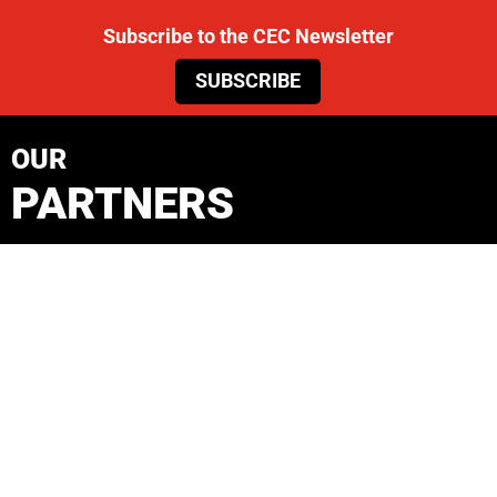
Subscribe to the CEC Newsletter
SUBSCRIBE
OUR
PARTNERS