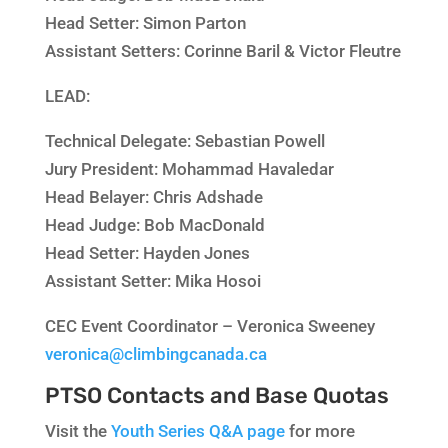
Head Setter:
Simon Parton
Assistant Setters:
Corinne Baril & Victor Fleutre
LEAD:
Technical Delegate:
Sebastian Powell
Jury President:
Mohammad Havaledar
Head Belayer:
Chris Adshade
Head Judge:
Bob MacDonald
Head Setter:
Hayden Jones
Assistant Setter:
Mika Hosoi
CEC Event Coordinator – Veronica Sweeney
veronica@climbingcanada.ca
PTSO Contacts and Base Quotas
Visit the
Youth Series Q&A page
for more