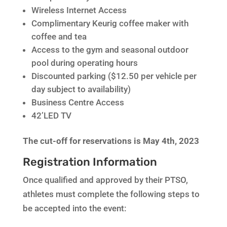
Wireless Internet Access
Complimentary Keurig coffee maker with
coffee and tea
Access to the gym and seasonal outdoor
pool during operating hours
Discounted parking ($12.50 per vehicle per
day subject to availability)
Business Centre Access
42’LED TV
The cut-off for reservations is May 4th, 2023
Registration Information
Once qualified and approved by their PTSO,
athletes must complete the following steps to
be accepted into the event: