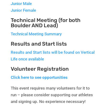
Junior Male
Junior Female
Technical Meeting (for both
Boulder AND Lead)
Technical Meeting Summary
Results and Start lists
Results and Start lists will be found on Vertical
Life once available
Volunteer Registration
Click here to see opportunities
This event requires many volunteers for it to
run – please consider supporting our athletes
and signing up. No experience necessary!