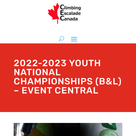
2022-2023 YOUTH
NATIONAL
CHAMPIONSHIPS (B&L)
– EVENT CENTRAL