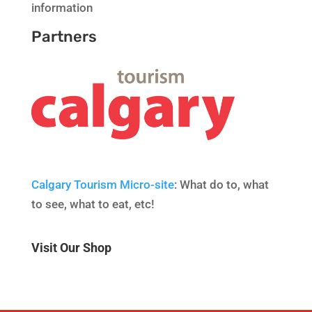
information
Partners
Calgary Tourism Micro-site
: What do to, what
to see, what to eat, etc!
Visit Our Shop