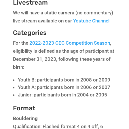
Livestream
We will have a static camera (no commentary)
live stream available on our
Youtube Channel
Categories
For the
2022-2023 CEC Competition Season
,
eligibility is defined as the age of participant at
December 31, 2023, following these years of
birth:
Youth B: participants born in 2008 or 2009
Youth A: participants born in 2006 or 2007
Junior: participants born in 2004 or 2005
Format
Bouldering
Qualification: Flashed format 4 on 4 off, 6