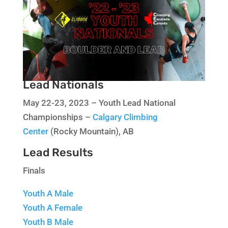
Lead Nationals
May 22-23, 2023 – Youth Lead National
Championships –
Calgary Climbing
Center
(Rocky Mountain), AB
Lead Results
Finals
Youth A Male
Youth A Female
Youth B Male