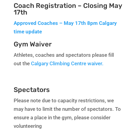
Coach Registration – Closing May
17th
Approved Coaches – May 17th 8pm Calgary
time update
Gym Waiver
Athletes, coaches and spectators please fill
out the
Calgary Climbing Centre waiver.
Spectators
Please note due to capacity restrictions, we
may have to limit the number of spectators. To
ensure a place in the gym, please consider
volunteering