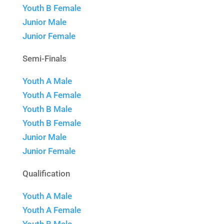
Youth B Female
Junior Male
Junior Female
Semi-Finals
Youth A Male
Youth A Female
Youth B Male
Youth B Female
Junior Male
Junior Female
Qualification
Youth A Male
Youth A Female
Youth B Male