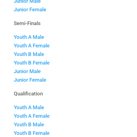
Junior Male
Junior Female
Semi-Finals
Youth A Male
Youth A Female
Youth B Male
Youth B Female
Junior Male
Junior Female
Qualification
Youth A Male
Youth A Female
Youth B Male
Youth B Female