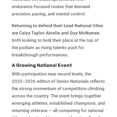
endurance-focused routes that demand
precision, pacing, and mental control.
Returning to defend their Lead National titles
are Caiya Taylor-Ainslie and Guy McNamee
,
both looking to hold their place at the top of
the podium as rising talents push for
breakthrough performances.
A Growing National Event
With participation near record levels, the
2025–2026 edition of Senior Nationals reflects
the strong momentum of competition climbing
across the country. The event brings together
emerging athletes, established champions, and
returning veterans — all competing for national