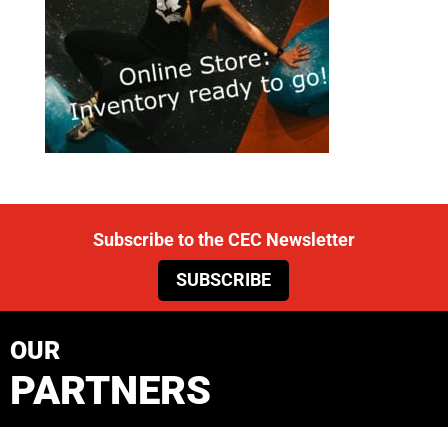
Subscribe to the CEC Newsletter
SUBSCRIBE
OUR
PARTNERS