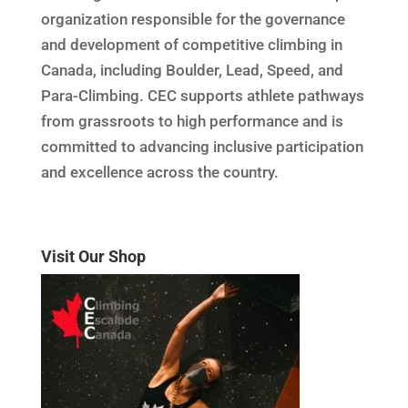
organization responsible for the governance
and development of competitive climbing in
Canada, including Boulder, Lead, Speed, and
Para-Climbing. CEC supports athlete pathways
from grassroots to high performance and is
committed to advancing inclusive participation
and excellence across the country.
Visit Our Shop