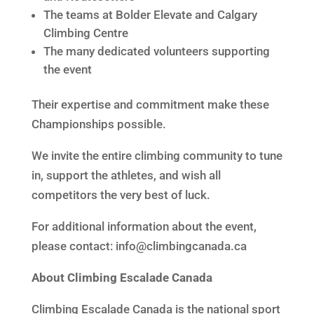
The teams at Bolder Elevate and Calgary
Climbing Centre
The many dedicated volunteers supporting
the event
Their expertise and commitment make these
Championships possible.
We invite the entire climbing community to tune
in, support the athletes, and wish all
competitors the very best of luck.
For additional information about the event,
please contact: info@climbingcanada.ca
About Climbing Escalade Canada
Climbing Escalade Canada is the national sport