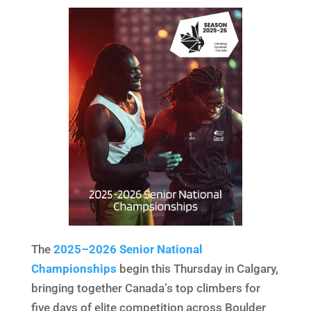
The
2025–2026 Senior National
Championships
begin this Thursday in Calgary,
bringing together Canada’s top climbers for
five days of elite competition across Boulder