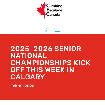
2025–2026 SENIOR
NATIONAL
CHAMPIONSHIPS KICK
OFF THIS WEEK IN
CALGARY
Feb 10, 2026