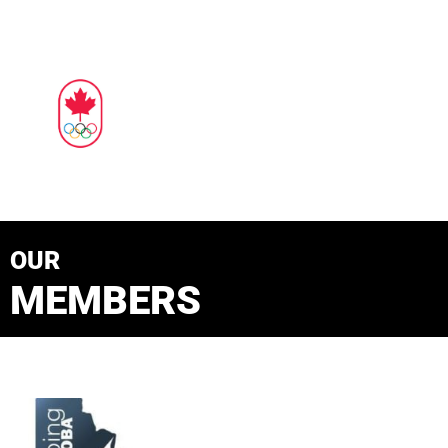
OUR
MEMBERS