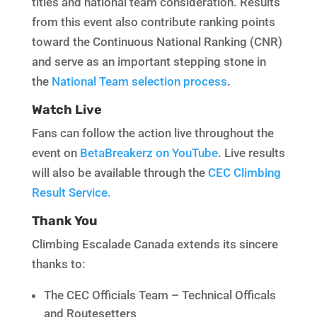
titles and national team consideration. Results
from this event also contribute ranking points
toward the Continuous National Ranking (CNR)
and serve as an important stepping stone in
the
National Team selection process
.
Watch Live
Fans can follow the action live throughout the
event on
BetaBreakerz on YouTube
. Live results
will also be available through the
CEC Climbing
Result Service.
Thank You
Climbing Escalade Canada extends its sincere
thanks to:
The CEC Officials Team – Technical Officals
and Routesetters