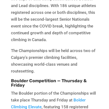
and Lead disciplines. With 186 unique athletes
registered across one or both disciplines, this
will be the second-largest Senior Nationals
event since the COVID break, highlighting the
continued growth and depth of competitive
climbing in Canada.
The Championships will be held across two of
Calgary’s premier climbing facilities,
showcasing world-class venues and
routesetting.
Boulder Competition — Thursday &
Friday
The Boulder portion of the Championships will
take place Thursday and Friday at
Bolder
Climbing Elevate
, featuring 158 registered