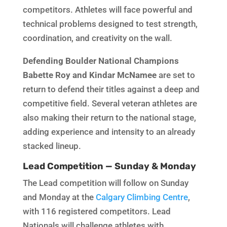
competitors. Athletes will face powerful and
technical problems designed to test strength,
coordination, and creativity on the wall.
Defending Boulder National Champions
Babette Roy and Kindar McNamee
are set to
return to defend their titles against a deep and
competitive field. Several veteran athletes are
also making their return to the national stage,
adding experience and intensity to an already
stacked lineup.
Lead Competition — Sunday & Monday
The Lead competition will follow on Sunday
and Monday at the
Calgary Climbing Centre
,
with 116 registered competitors. Lead
Nationals will challenge athletes with