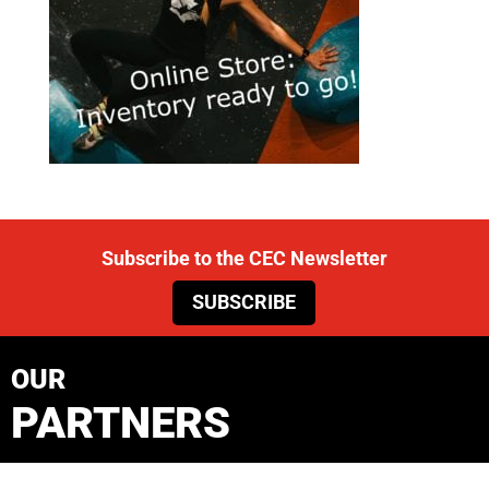
Subscribe to the CEC Newsletter
SUBSCRIBE
OUR
PARTNERS