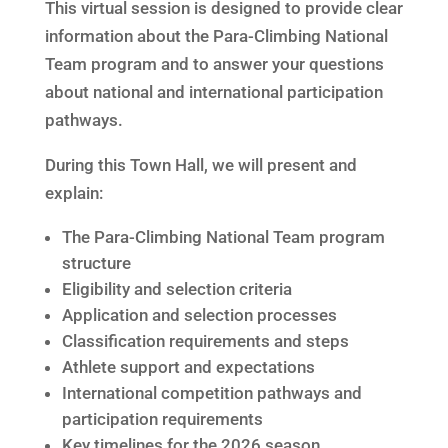
This virtual session is designed to provide clear
information about the Para-Climbing National
Team program and to answer your questions
about national and international participation
pathways.
During this Town Hall, we will present and
explain:
The Para-Climbing National Team program
structure
Eligibility and selection criteria
Application and selection processes
Classification requirements and steps
Athlete support and expectations
International competition pathways and
participation requirements
Key timelines for the 2026 season