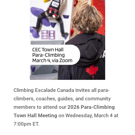
Climbing Escalade Canada invites all para-
climbers, coaches, guides, and community
members to attend our
2026 Para-Climbing
Town Hall Meeting
on Wednesday, March 4 at
7:00pm ET.