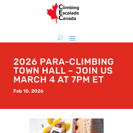
2026 PARA-CLIMBING
TOWN HALL – JOIN US
MARCH 4 AT 7PM ET
Feb 10, 2026