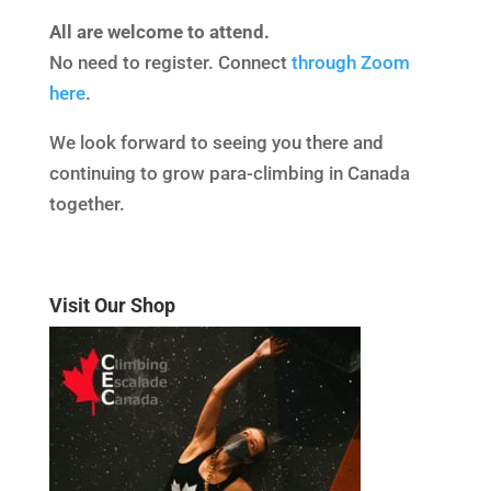
All are welcome to attend.
No need to register. Connect
through Zoom
here
.
We look forward to seeing you there and
continuing to grow para-climbing in Canada
together.
Visit Our Shop