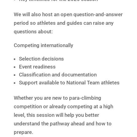
We will also host an open question-and-answer
period so athletes and guides can raise any
questions about:
Competing internationally
Selection decisions
Event readiness
Classification and documentation
Support available to National Team athletes
Whether you are new to para-climbing
competition or already competing at a high
level, this session will help you better
understand the pathway ahead and how to
prepare.