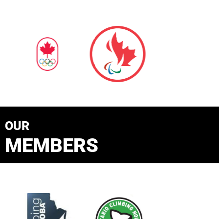
OUR
MEMBERS