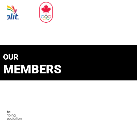
OUR
MEMBERS