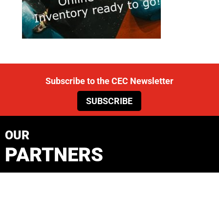
Subscribe to the CEC Newsletter
SUBSCRIBE
OUR
PARTNERS