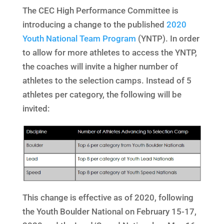
The CEC High Performance Committee is
introducing a change to the published
2020
Youth National Team Program
(YNTP). In order
to allow for more athletes to access the YNTP,
the coaches will invite a higher number of
athletes to the selection camps. Instead of 5
athletes per category, the following will be
invited:
This change is effective as of 2020, following
the Youth Boulder National on February 15-17,