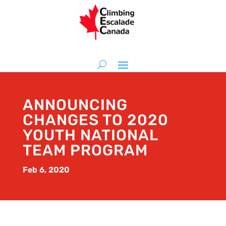
ANNOUNCING
CHANGES TO 2020
YOUTH NATIONAL
TEAM PROGRAM
Feb 6, 2020