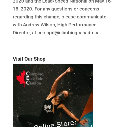
2020 and the Lead/Speed National on May 16-
18, 2020. For any questions or concerns
regarding this change, please communicate
with Andrew Wilson, High Performance
Director, at cec.hpd@climbingcanada.ca
Visit Our Shop