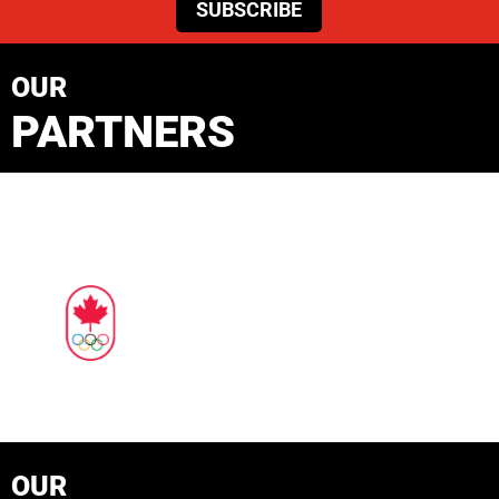
SUBSCRIBE
OUR
PARTNERS
OUR