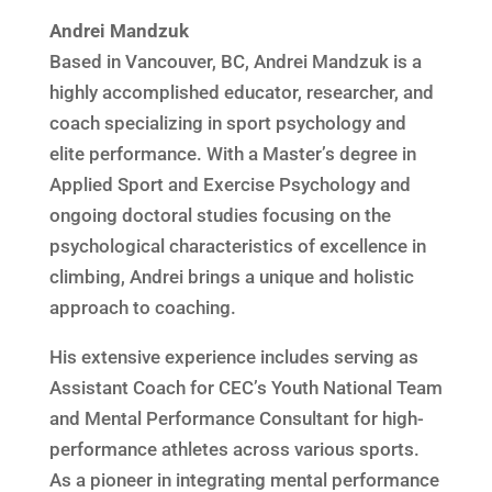
Andrei Mandzuk
Based in Vancouver, BC, Andrei Mandzuk is a
highly accomplished educator, researcher, and
coach specializing in sport psychology and
elite performance. With a Master’s degree in
Applied Sport and Exercise Psychology and
ongoing doctoral studies focusing on the
psychological characteristics of excellence in
climbing, Andrei brings a unique and holistic
approach to coaching.
His extensive experience includes serving as
Assistant Coach for CEC’s Youth National Team
and Mental Performance Consultant for high-
performance athletes across various sports.
As a pioneer in integrating mental performance