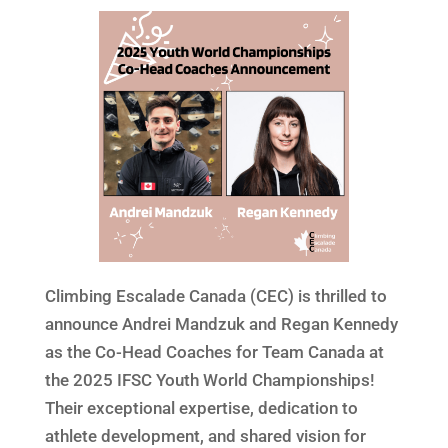
Climbing Escalade Canada (CEC) is thrilled to
announce Andrei Mandzuk and Regan Kennedy
as the Co-Head Coaches for Team Canada at
the 2025 IFSC Youth World Championships!
Their exceptional expertise, dedication to
athlete development, and shared vision for