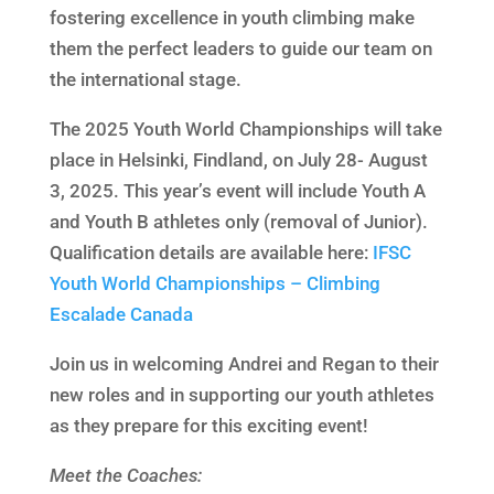
fostering excellence in youth climbing make
them the perfect leaders to guide our team on
the international stage.
The 2025 Youth World Championships will take
place in Helsinki, Findland, on July 28- August
3, 2025. This year’s event will include Youth A
and Youth B athletes only (removal of Junior).
Qualification details are available here:
IFSC
Youth World Championships – Climbing
Escalade Canada
Join us in welcoming Andrei and Regan to their
new roles and in supporting our youth athletes
as they prepare for this exciting event!
Meet the Coaches: