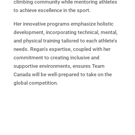
climbing community while mentoring athletes
to achieve excellence in the sport.
Her innovative programs emphasize holistic
development, incorporating technical, mental,
and physical training tailored to each athlete’s
needs. Regan’s expertise, coupled with her
commitment to creating inclusive and
supportive environments, ensures Team
Canada will be well-prepared to take on the
global competition.