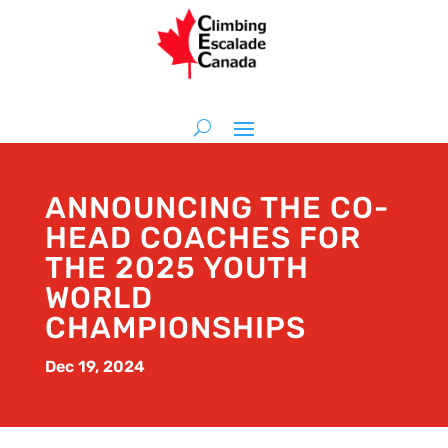
ANNOUNCING THE CO-
HEAD COACHES FOR
THE 2025 YOUTH
WORLD
CHAMPIONSHIPS
Dec 19, 2024