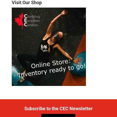
Visit Our Shop
Subscribe to the CEC Newsletter