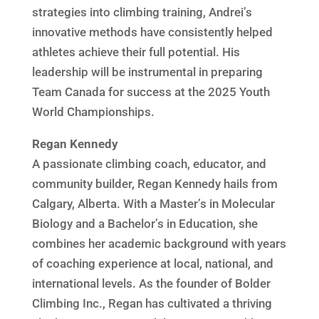
strategies into climbing training, Andrei’s
innovative methods have consistently helped
athletes achieve their full potential. His
leadership will be instrumental in preparing
Team Canada for success at the 2025 Youth
World Championships.
Regan Kennedy
A passionate climbing coach, educator, and
community builder, Regan Kennedy hails from
Calgary, Alberta. With a Master’s in Molecular
Biology and a Bachelor’s in Education, she
combines her academic background with years
of coaching experience at local, national, and
international levels. As the founder of Bolder
Climbing Inc., Regan has cultivated a thriving