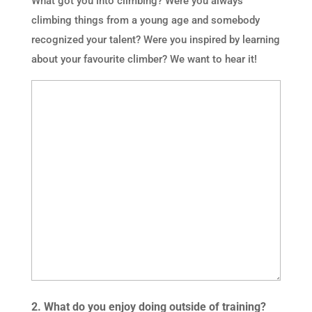
What got you into climbing? Were you always
climbing things from a young age and somebody
recognized your talent? Were you inspired by learning
about your favourite climber? We want to hear it!
2. What do you enjoy doing outside of training?