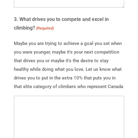
3. What drives you to compete and excel in
climbing?
(Required)
Maybe you are trying to achieve a goal you set when
you were younger, maybe it's your next competition
that drives you or maybe it's the desire to stay
healthy while doing what you love. Let us know what
drives you to put in the extra 10% that puts you in
that elite category of climbers who represent Canada