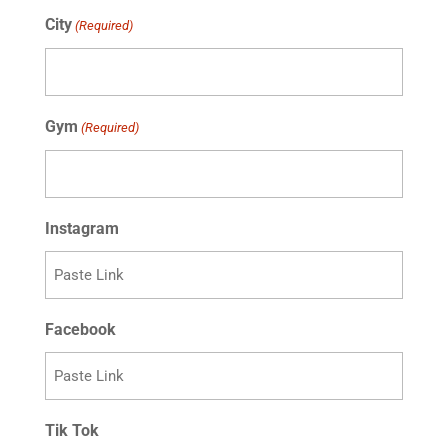
slash
City
(Required)
DD
slash
YYYY
Gym
(Required)
Instagram
Facebook
Tik Tok