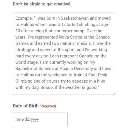
Don't be afraid to get creative!
Date of Birth
(Required)
MM