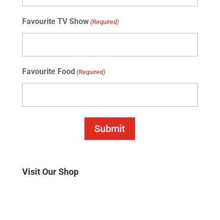
Favourite TV Show
(Required)
Favourite Food
(Required)
Submit
Visit Our Shop