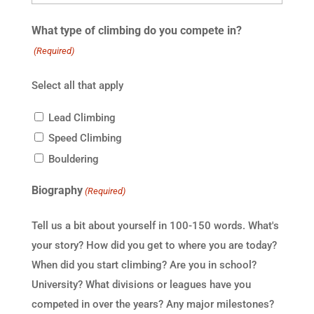
What type of climbing do you compete in?
(Required)
Select all that apply
Lead Climbing
Speed Climbing
Bouldering
Biography
(Required)
Tell us a bit about yourself in 100-150 words. What's
your story? How did you get to where you are today?
When did you start climbing? Are you in school?
University? What divisions or leagues have you
competed in over the years? Any major milestones?