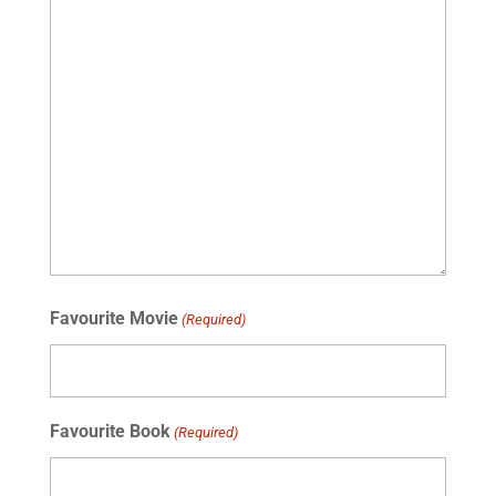
Favourite Movie
(Required)
Favourite Book
(Required)