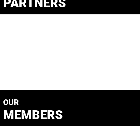
PARTNERS
OUR
MEMBERS