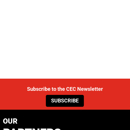
Subscribe to the CEC Newsletter
SUBSCRIBE
OUR