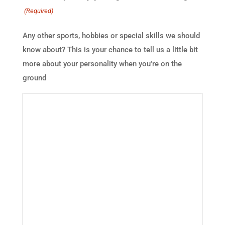
(Required)
Any other sports, hobbies or special skills we should
know about? This is your chance to tell us a little bit
more about your personality when you're on the
ground