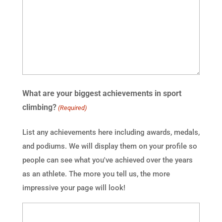
What are your biggest achievements in sport
climbing?
(Required)
List any achievements here including awards, medals,
and podiums. We will display them on your profile so
people can see what you've achieved over the years
as an athlete. The more you tell us, the more
impressive your page will look!