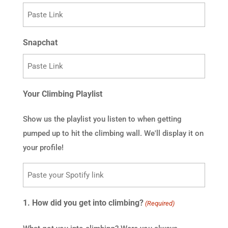
Snapchat
Your Climbing Playlist
Show us the playlist you listen to when getting
pumped up to hit the climbing wall. We'll display it on
your profile!
1. How did you get into climbing?
(Required)