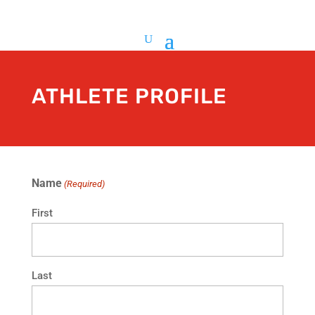
ATHLETE PROFILE
Name
(Required)
First
Last