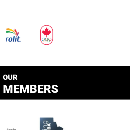
OUR
MEMBERS