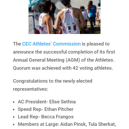
The
CEC Athletes’ Commission
is pleased to
announce the successful completion of its first
Annual General Meeting (AGM) of the Athletes.
Quorum was achieved with 42 voting athletes.
Congratulations to the newly elected
representatives:
AC President- Elise Sethna
Speed Rep- Ethan Pitcher
Lead Rep- Becca Frangos
Members at Large: Aidan Pinsk, Tula Sherkat,