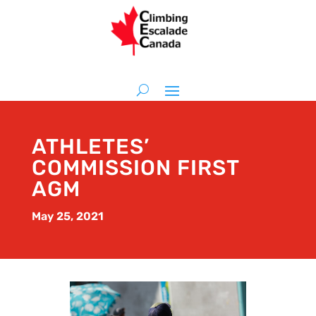
ATHLETES’
COMMISSION FIRST
AGM
May 25, 2021