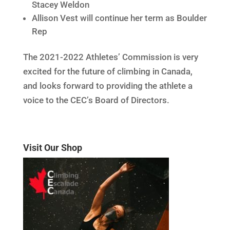
Stacey Weldon
Allison Vest will continue her term as Boulder
Rep
The 2021-2022 Athletes’ Commission is very
excited for the future of climbing in Canada,
and looks forward to providing the athlete a
voice to the CEC’s Board of Directors.
Visit Our Shop