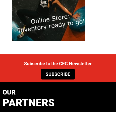
Subscribe to the CEC Newsletter
SUBSCRIBE
OUR
PARTNERS