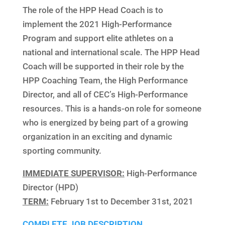
The role of the HPP Head Coach is to
implement the 2021 High-Performance
Program and support elite athletes on a
national and international scale. The HPP Head
Coach will be supported in their role by the
HPP Coaching Team, the High Performance
Director, and all of CEC’s High-Performance
resources. This is a hands-on role for someone
who is energized by being part of a growing
organization in an exciting and dynamic
sporting community.
IMMEDIATE SUPERVISOR:
High-Performance
Director (HPD)
TERM:
February 1st to December 31st, 2021
COMPLETE JOB DESCRIPTION