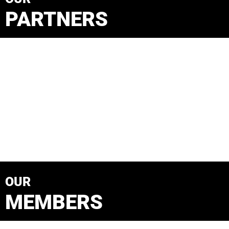
PARTNERS
OUR
MEMBERS