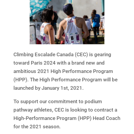
Climbing Escalade Canada (CEC) is gearing
toward Paris 2024 with a brand new and
ambitious 2021 High Performance Program
(HPP). The High Performance Program will be
launched by January 1st, 2021.
To support our commitment to podium
pathway athletes, CEC is looking to contract a
High-Performance Program (HPP) Head Coach
for the 2021 season.