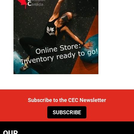
Subscribe to the CEC Newsletter
SUBSCRIBE
OUR