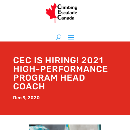
CEC IS HIRING! 2021
HIGH-PERFORMANCE
PROGRAM HEAD
COACH
Dec 9, 2020