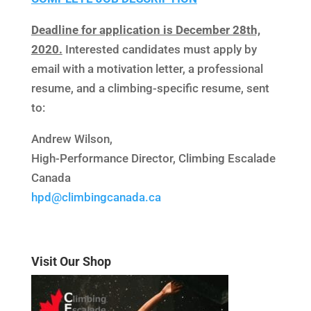
Deadline for application is December 28th,
2020.
Interested candidates must apply by
email with a motivation letter, a professional
resume, and a climbing-specific resume, sent
to:
Andrew Wilson,
High-Performance Director, Climbing Escalade
Canada
hpd@climbingcanada.ca
Visit Our Shop