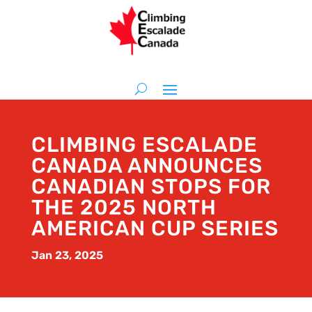
CLIMBING ESCALADE
CANADA ANNOUNCES
CANADIAN STOPS FOR
THE 2025 NORTH
AMERICAN CUP SERIES
Jan 23, 2025