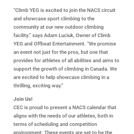
“Climb YEG is excited to join the NACS circuit
and showcase sport climbing to the
community at our new outdoor climbing
facility.” says Adam Luciuk, Owner of Climb
YEG and Offbeat Entertainment. “We promise
an event not just for the pros, but one that
provides for athletes of all abilities and aims to
support the growth of climbing in Canada. We
are excited to help showcase climbing in a
thrilling, exciting way.”
Join Us!
CEC is proud to present a NACS calendar that
aligns with the needs of our athletes, both in
terms of scheduling and competition
environment. These events are set to be the