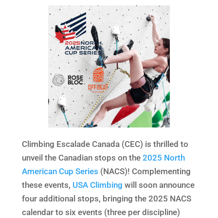
Climbing Escalade Canada (CEC) is thrilled to
unveil the Canadian stops on the
2025 North
American Cup Series
(NACS)! Complementing
these events,
USA Climbing
will soon announce
four additional stops, bringing the 2025 NACS
calendar to six events (three per discipline)