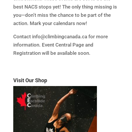
best NACS stops yet! The only thing missing is
you—don’t miss the chance to be part of the
action. Mark your calendars now!
Contact info@climbingcanada.ca for more
information. Event Central Page and
Registration will be available soon.
Visit Our Shop