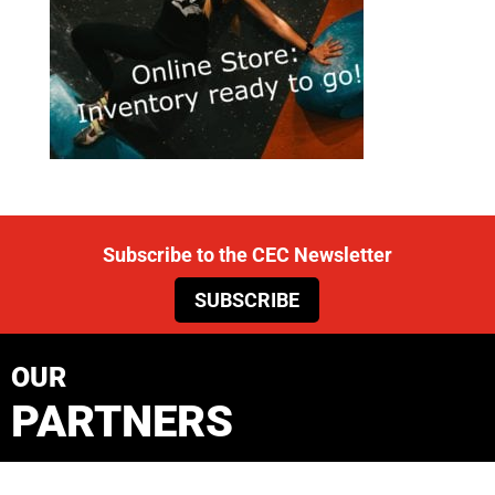
Subscribe to the CEC Newsletter
SUBSCRIBE
OUR
PARTNERS