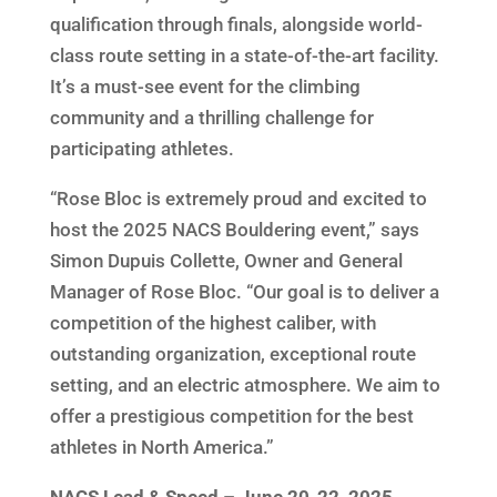
qualification through finals, alongside world-
class route setting in a state-of-the-art facility.
It’s a must-see event for the climbing
community and a thrilling challenge for
participating athletes.
“Rose Bloc is extremely proud and excited to
host the 2025 NACS Bouldering event,” says
Simon Dupuis Collette, Owner and General
Manager of Rose Bloc. “Our goal is to deliver a
competition of the highest caliber, with
outstanding organization, exceptional route
setting, and an electric atmosphere. We aim to
offer a prestigious competition for the best
athletes in North America.”
NACS Lead & Speed – June 20-22, 2025