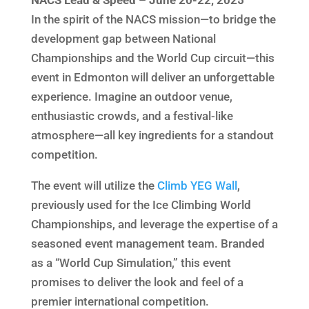
In the spirit of the NACS mission—to bridge the
development gap between National
Championships and the World Cup circuit—this
event in Edmonton will deliver an unforgettable
experience. Imagine an outdoor venue,
enthusiastic crowds, and a festival-like
atmosphere—all key ingredients for a standout
competition.
The event will utilize the
Climb YEG Wall
,
previously used for the Ice Climbing World
Championships, and leverage the expertise of a
seasoned event management team. Branded
as a “World Cup Simulation,” this event
promises to deliver the look and feel of a
premier international competition.