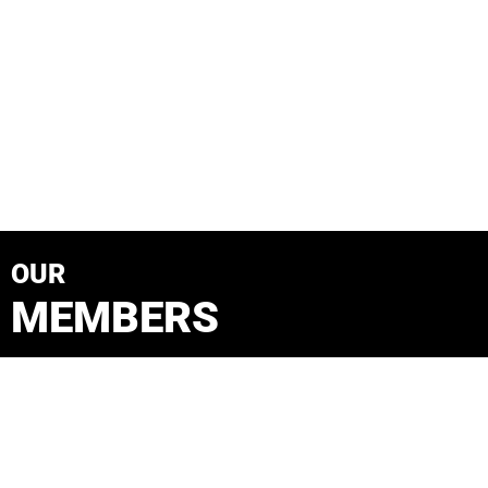
OUR
MEMBERS