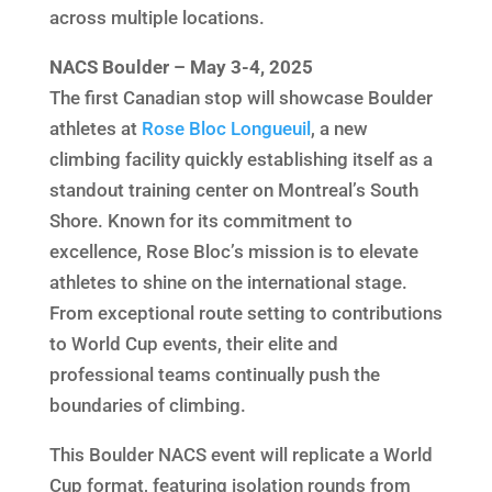
across multiple locations.
NACS Boulder – May 3-4, 2025
The first Canadian stop will showcase Boulder
athletes at
Rose Bloc Longueuil
, a new
climbing facility quickly establishing itself as a
standout training center on Montreal’s South
Shore. Known for its commitment to
excellence, Rose Bloc’s mission is to elevate
athletes to shine on the international stage.
From exceptional route setting to contributions
to World Cup events, their elite and
professional teams continually push the
boundaries of climbing.
This Boulder NACS event will replicate a World
Cup format, featuring isolation rounds from