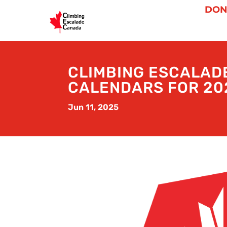
DON
CLIMBING ESCALAD
CALENDARS FOR 20
Jun 11, 2025