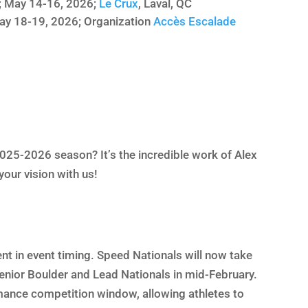
; May 14-16, 2026;
Le Crux
, Laval, QC
ay 18-19, 2026; Organization
Accès Escalade
025-2026 season? It’s the incredible work of Alex
your vision with us!
nt in event timing. Speed Nationals will now take
Senior Boulder and Lead Nationals in mid-February.
rmance competition window, allowing athletes to