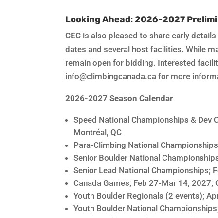
Looking Ahead: 2026-2027 Prelimi
CEC is also pleased to share early detail
dates and several host facilities. While 
remain open for bidding. Interested facil
info@climbingcanada.ca for more inform
2026-2027 Season Calendar
Speed National Championships & Dev C
Montréal, QC
Para-Climbing National Championships
Senior Boulder National Championships
Senior Lead National Championships; F
Canada Games; Feb 27-Mar 14, 2027; 
Youth Boulder Regionals (2 events); Apr
Youth Boulder National Championships