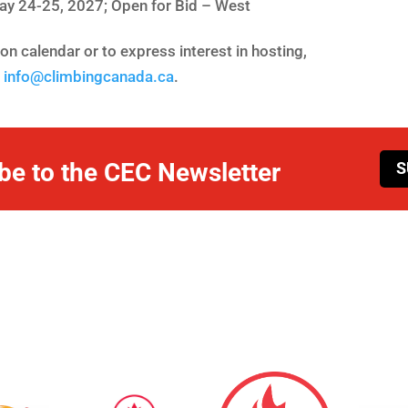
ay 24-25, 2027; Open for Bid – West
n calendar or to express interest in hosting,
t
info@climbingcanada.ca
.
be to the CEC Newsletter
S