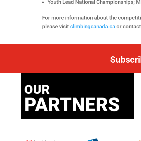
Youth Lead National Championships; M
For more information about the competitio
please visit
climbingcanada.ca
or contac
Subscri
OUR
PARTNERS