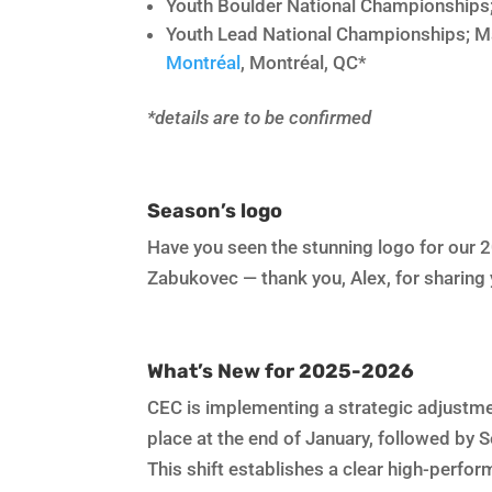
Youth Boulder National Championships
Youth Lead National Championships; M
Montréal
, Montréal, QC*
*details are to be confirmed
Season’s logo
Have you seen the stunning logo for our 2
Zabukovec — thank you, Alex, for sharing 
What’s New for 2025-2026
CEC is implementing a strategic adjustme
place at the end of January, followed by 
This shift establishes a clear high-perfo