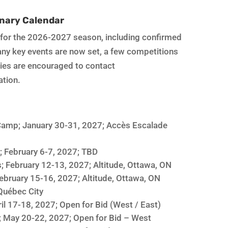
nary Calendar
s for the 2026-2027 season, including confirmed
many key events are now set, a few competitions
ities are encouraged to contact
ation.
amp; January 30-31, 2027; Accès Escalade
; February 6-7, 2027; TBD
; February 12-13, 2027; Altitude, Ottawa, ON
ebruary 15-16, 2027; Altitude, Ottawa, ON
Québec City
il 17-18, 2027; Open for Bid (West / East)
; May 20-22, 2027; Open for Bid – West