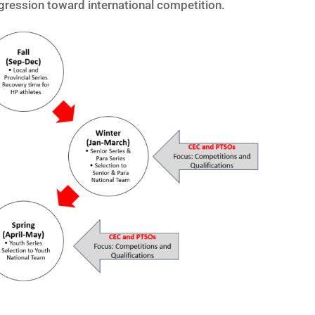
ogression toward international competition.