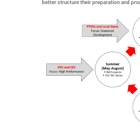
better structure their preparation and pr