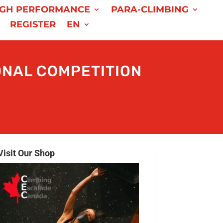
IGH PERFORMANCE
PARA-CLIMBING
REGISTER
EN
NAL COMPETITION
Visit Our Shop