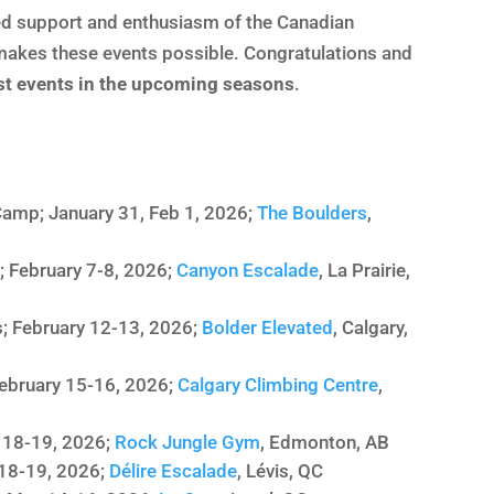
nued support and enthusiasm of the Canadian
kes these events possible. Congratulations and
ost events in the upcoming seasons
.
amp; January 31, Feb 1, 2026;
The Boulders
,
; February 7-8, 2026;
Canyon Escalade
, La Prairie,
; February 12-13, 2026;
Bolder Elevated
, Calgary,
February 15-16, 2026;
Calgary Climbing Centre
,
l 18-19, 2026;
Rock Jungle Gym
, Edmonton, AB
 18-19, 2026;
Délire Escalade
, Lévis, QC