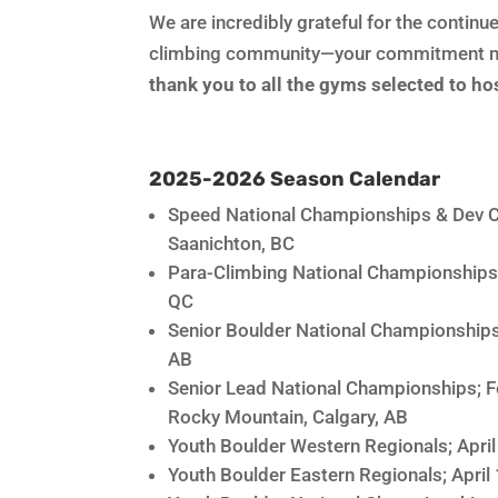
We are incredibly grateful for the conti
climbing community—your commitment ma
thank you to all the gyms selected to h
2025-2026 Season Calendar
Speed National Championships & Dev C
Saanichton, BC
Para-Climbing National Championships
QC
Senior Boulder National Championships
AB
Senior Lead National Championships; 
Rocky Mountain, Calgary, AB
Youth Boulder Western Regionals; Apri
Youth Boulder Eastern Regionals; April