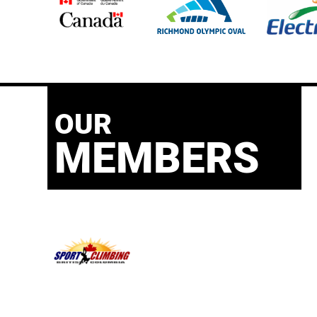
OUR
MEMBERS