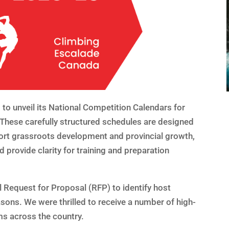
to unveil its National Competition Calendars for
hese carefully structured schedules are designed
ort grassroots development and provincial growth,
 provide clarity for training and preparation
 Request for Proposal (RFP) to identify host
asons. We were thrilled to receive a number of high-
ms across the country.