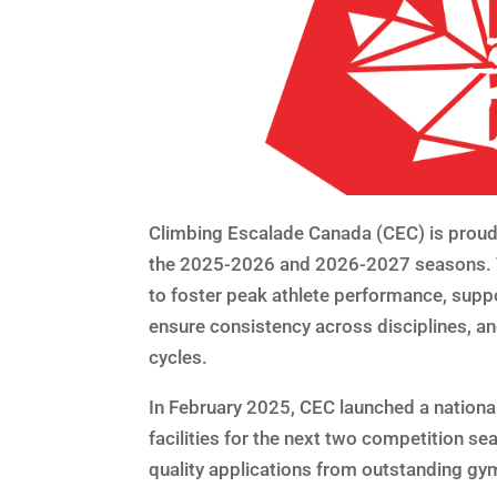
Climbing Escalade Canada (CEC) is proud 
the 2025-2026 and 2026-2027 seasons. T
to foster peak athlete performance, supp
ensure consistency across disciplines, and
cycles.
In February 2025, CEC launched a national
facilities for the next two competition se
quality applications from outstanding gy