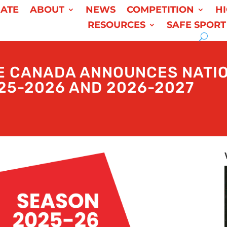
ATE
ABOUT
NEWS
COMPETITION
H
RESOURCES
SAFE SPORT
E CANADA ANNOUNCES NATIO
25-2026 AND 2026-2027