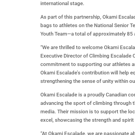
international stage.
As part of this partnership, Okami Escal
bags to athletes on the National Senior 
Youth Team—a total of approximately 85 
“We are thrilled to welcome Okami Escalad
Executive Director of Climbing Escalade 
commitment to supporting our athletes an
Okami Escalade’s contribution will help eq
strengthening the sense of unity within ou
Okami Escalade is a proudly Canadian co
advancing the sport of climbing through t
media. Their mission is to support the l
excel, showcasing the strength and spirit
“At Okami Escalade, we are passionate a