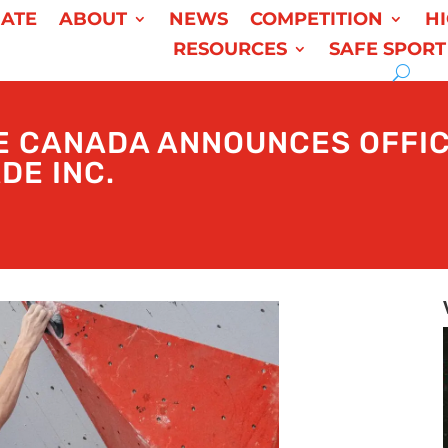
ATE
ABOUT
NEWS
COMPETITION
H
RESOURCES
SAFE SPORT
E CANADA ANNOUNCES OFFIC
DE INC.