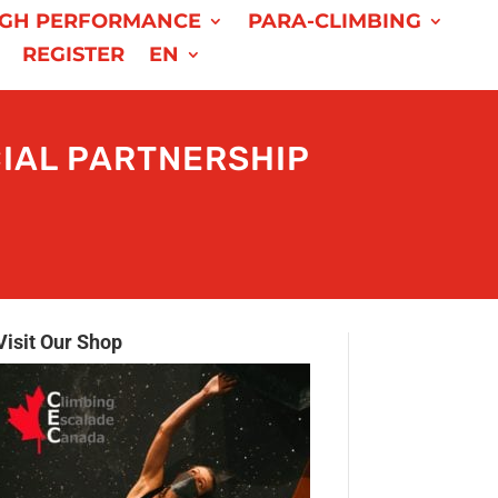
IGH PERFORMANCE
PARA-CLIMBING
REGISTER
EN
IAL PARTNERSHIP
Visit Our Shop