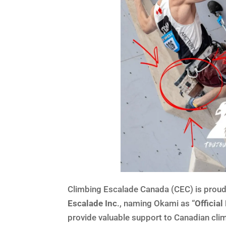
Climbing Escalade Canada (CEC) is proud
Escalade Inc
., naming Okami as “
Officia
provide valuable support to Canadian cli