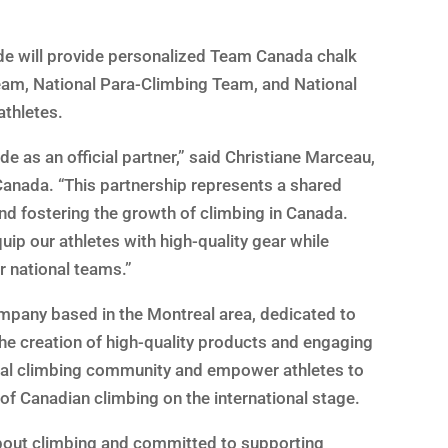
ade will provide personalized Team Canada chalk
Team, National Para-Climbing Team, and National
athletes.
e as an official partner,” said Christiane Marceau,
Canada. “This partnership represents a shared
d fostering the growth of climbing in Canada.
uip our athletes with high-quality gear while
r national teams.”
mpany based in the Montreal area, dedicated to
he creation of high-quality products and engaging
ocal climbing community and empower athletes to
 of Canadian climbing on the international stage.
bout climbing and committed to supporting