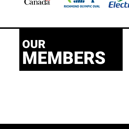
OUR
MEMBERS