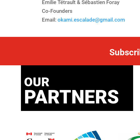
Emilie Tétrault & Sébastien Foray
Co-Founders
Email:
okami.escalade@gmail.com
Subscri
OUR
PARTNERS