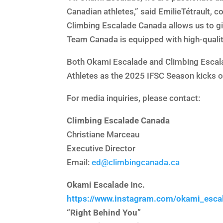
Canadian athletes,” said EmilieTétrault, 
Climbing Escalade Canada allows us to giv
Team Canada is equipped with high-quality
Both Okami Escalade and Climbing Escala
Athletes as the 2025 IFSC Season kicks 
For media inquiries, please contact:
Climbing Escalade Canada
Christiane Marceau
Executive Director
Email:
ed@climbingcanada.ca
Okami Escalade Inc.
https://www.instagram.com/okami_esca
“Right Behind You”