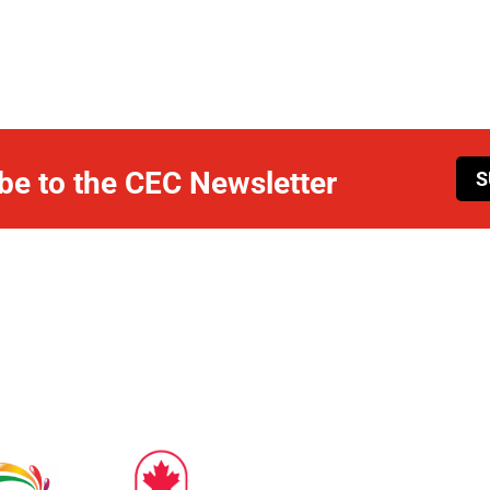
be to the CEC Newsletter
S