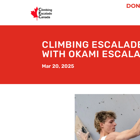
DON
CLIMBING ESCALAD
WITH OKAMI ESCALA
Mar 20, 2025