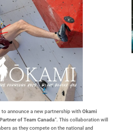
 to announce a new partnership with
Okami
l Partner of Team Canada
“. This collaboration will
mbers as they compete on the national and