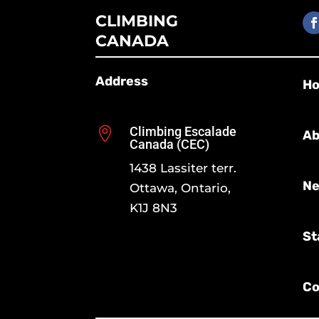
CLIMBING
CANADA
Address
H
Climbing Escalade

Ab
Canada (CEC)
1438 Lassiter terr.
Ne
Ottawa, Ontario,
K1J 8N3
St
Co