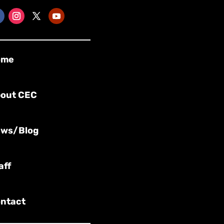
ome
out CEC
ws/Blog
aff
ntact