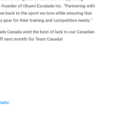
co-founder of Okami Escalade Inc. “Partnering with
e back to the sport we love while ensuring that
 gear for their training and competition needs.”
de Canada wish the best of luck to our Canadian
off next month! Go Team Canada!
lade/