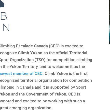
Climbing Escalade Canada (CEC) is excited to
recognize
Climb Yukon
as the official Territorial
Sport Organization (TSO) for competition climbing
in the Yukon Territory, and to welcome it as the
newest member of CEC
. Climb Yukon is the first
recognized territorial organization for competition
climbing in Canada and it is supported by Sport
Yukon and the Government of Yukon. CEC is
honored and excited to be working with such a
great emerging organization.