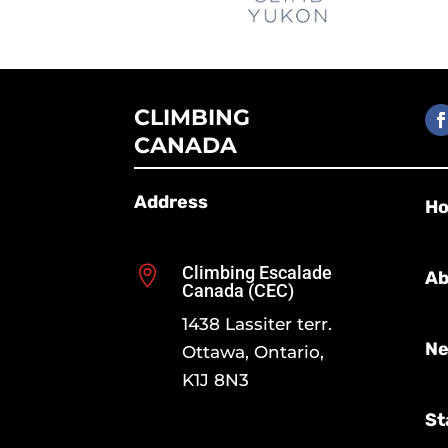
CLIMBING
CANADA
Address
H
Climbing Escalade

Ab
Canada (CEC)
1438 Lassiter terr.
Ne
Ottawa, Ontario,
K1J 8N3
St