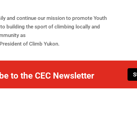
mily and continue our mission to promote Youth
to building the sport of climbing locally and
ommunity as
President of Climb Yukon.
be to the CEC Newsletter
S