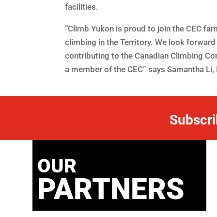
facilities.
“Climb Yukon is proud to join the CEC fa
climbing in the Territory. We look forward 
contributing to the Canadian Climbing C
a member of the CEC” says Samantha Li, 
Subscri
OUR
PARTNERS