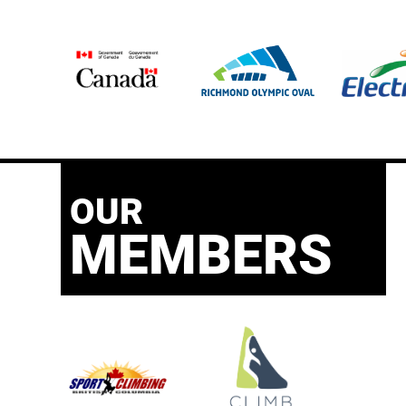
OUR
MEMBERS