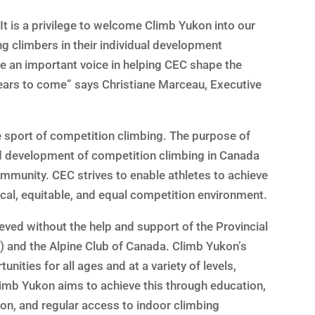
“It is a privilege to welcome Climb Yukon into our
g climbers in their individual development
e an important voice in helping CEC shape the
years to come” says Christiane Marceau, Executive
e sport of competition climbing. The purpose of
nd development of competition climbing in Canada
mmunity. CEC strives to enable athletes to achieve
ical, equitable, and equal competition environment.
ved without the help and support of the Provincial
) and the Alpine Club of Canada. Climb Yukon’s
nities for all ages and at a variety of levels,
limb Yukon aims to achieve this through education,
on, and regular access to indoor climbing