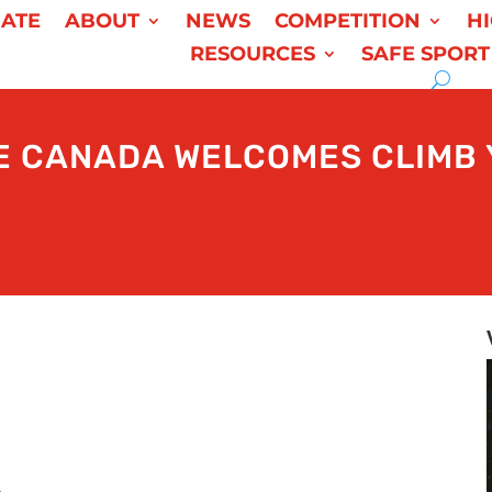
ATE
ABOUT
NEWS
COMPETITION
H
RESOURCES
SAFE SPORT
E CANADA WELCOMES CLIMB 