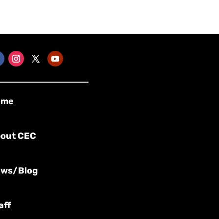
ome
out CEC
ws/Blog
aff