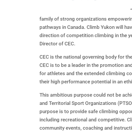
family of strong organizations empowerin
pathways in Canada. Climb Yukon will hav
direction of competition climbing in the 
Director of CEC.
CEC is the national governing body for th
CEC is to be a leader in the promotion a
for athletes and the extended climbing co
their high performance potential in an eth
This ambitious purpose could not be achie
and Territorial Sport Organizations (PTSO
purpose is to provide safe climbing opportu
including recreational and competitive. C
community events, coaching and instructi