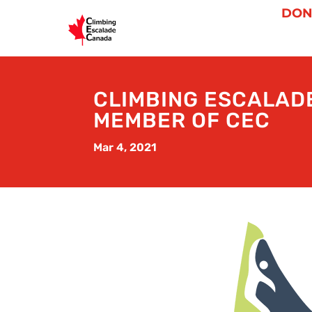
DON
CLIMBING ESCALAD
MEMBER OF CEC
Mar 4, 2021