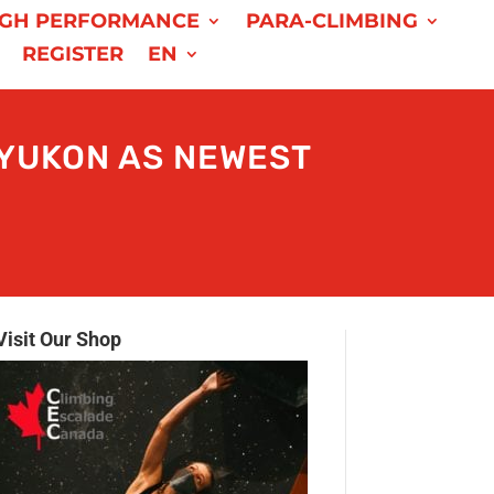
IGH PERFORMANCE
PARA-CLIMBING
REGISTER
EN
YUKON AS NEWEST
Visit Our Shop