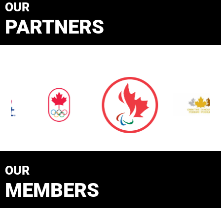
OUR
PARTNERS
OUR
MEMBERS