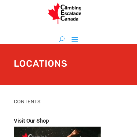
LOCATIONS
CONTENTS
Visit Our Shop