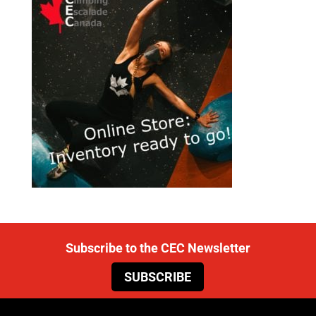
Subscribe to the CEC Newsletter
SUBSCRIBE