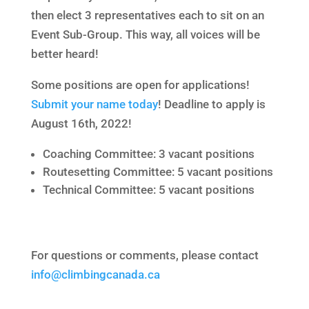
then elect 3 representatives each to sit on an
Event Sub-Group. This way, all voices will be
better heard!
Some positions are open for applications!
Submit your name today
! Deadline to apply is
August 16th, 2022!
Coaching Committee: 3 vacant positions
Routesetting Committee: 5 vacant positions
Technical Committee: 5 vacant positions
For questions or comments, please contact
info@climbingcanada.ca