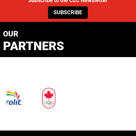
Subscribe to the CEC Newsletter
SUBSCRIBE
OUR
PARTNERS