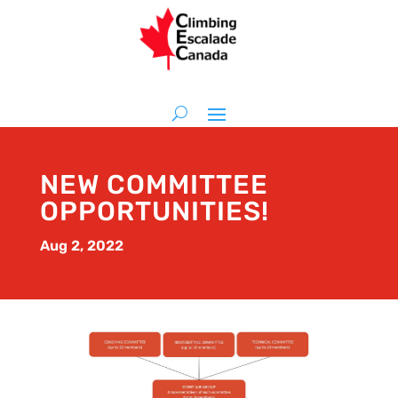
NEW COMMITTEE
OPPORTUNITIES!
Aug 2, 2022