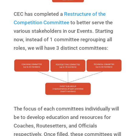
CEC has completed a
Restructure of the
Competition Committee
to better serve the
various stakeholders in our Events. Starting
now, instead of 1 committee regrouping all
roles, we will have 3 distinct committees:
The focus of each committees individually will
be to develop education and resources for
Coaches, Routesetters, and Officials
respectively. Once filled, these committees will