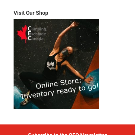
Visit Our Shop