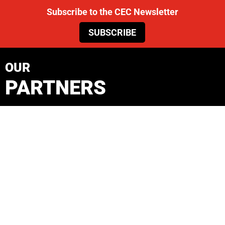
Subscribe to the CEC Newsletter
SUBSCRIBE
OUR
PARTNERS