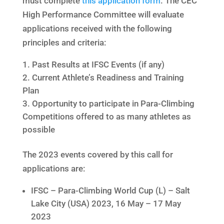
must complete
this application form
. The CEC
High Performance Committee will evaluate
applications received with the following
principles and criteria:
Past Results at IFSC Events (if any)
Current Athlete’s Readiness and Training
Plan
Opportunity to participate in Para-Climbing
Competitions offered to as many athletes as
possible
The 2023 events covered by this call for
applications are:
IFSC – Para-Climbing World Cup (L) – Salt
Lake City (USA) 2023, 16 May – 17 May
2023