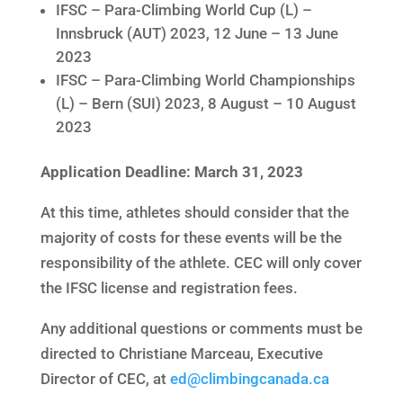
IFSC – Para-Climbing World Cup (L) –
Innsbruck (AUT) 2023, 12 June – 13 June
2023
IFSC – Para-Climbing World Championships
(L) – Bern (SUI) 2023, 8 August – 10 August
2023
Application Deadline: March 31, 2023
At this time, athletes should consider that the
majority of costs for these events will be the
responsibility of the athlete. CEC will only cover
the IFSC license and registration fees.
Any additional questions or comments must be
directed to Christiane Marceau, Executive
Director of CEC, at
ed@climbingcanada.ca