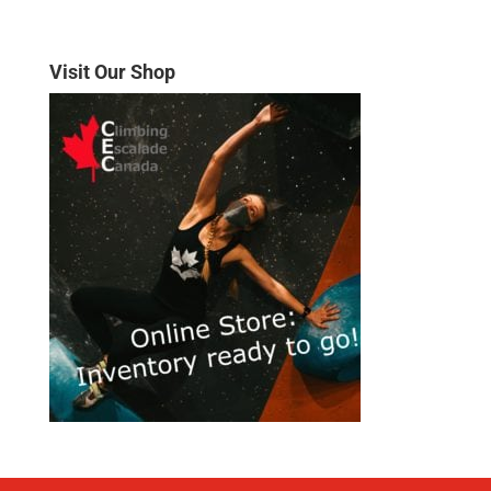
Visit Our Shop