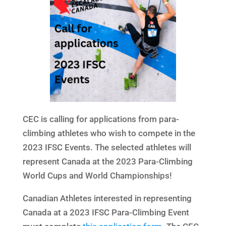
CEC is calling for applications from para-
climbing athletes who wish to compete in the
2023 IFSC Events. The selected athletes will
represent Canada at the 2023 Para-Climbing
World Cups and World Championships!
Canadian Athletes interested in representing
Canada at a 2023 IFSC Para-Climbing Event