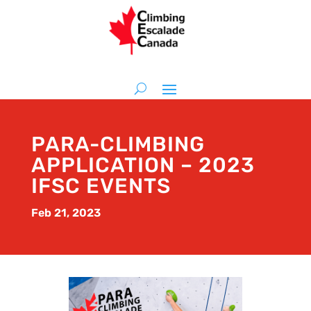
PARA-CLIMBING
APPLICATION – 2023
IFSC EVENTS
Feb 21, 2023