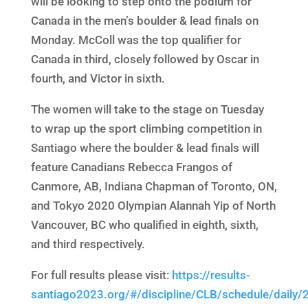
will be looking to step onto the podium for
Canada in the men’s boulder & lead finals on
Monday. McColl was the top qualifier for
Canada in third, closely followed by Oscar in
fourth, and Victor in sixth.
The women will take to the stage on Tuesday
to wrap up the sport climbing competition in
Santiago where the boulder & lead finals will
feature Canadians Rebecca Frangos of
Canmore, AB, Indiana Chapman of Toronto, ON,
and Tokyo 2020 Olympian Alannah Yip of North
Vancouver, BC who qualified in eighth, sixth,
and third respectively.
For full results please visit:
https://results-
santiago2023.org/#/discipline/CLB/schedule/daily/