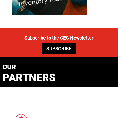
Subscribe to the CEC Newsletter
SUBSCRIBE
OUR
PARTNERS