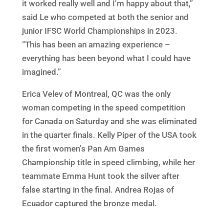
it worked really well and I’m happy about that,”
said Le who competed at both the senior and
junior IFSC World Championships in 2023.
“This has been an amazing experience –
everything has been beyond what I could have
imagined.”
Erica Velev of Montreal, QC was the only
woman competing in the speed competition
for Canada on Saturday and she was eliminated
in the quarter finals. Kelly Piper of the USA took
the first women’s Pan Am Games
Championship title in speed climbing, while her
teammate Emma Hunt took the silver after
false starting in the final. Andrea Rojas of
Ecuador captured the bronze medal.