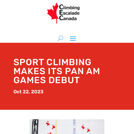
SPORT CLIMBING
MAKES ITS PAN AM
GAMES DEBUT
Oct 22, 2023