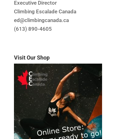
Executive Director
Climbing Escalade Canada
ed@climbingcanada.ca
(613) 890-4605
Visit Our Shop