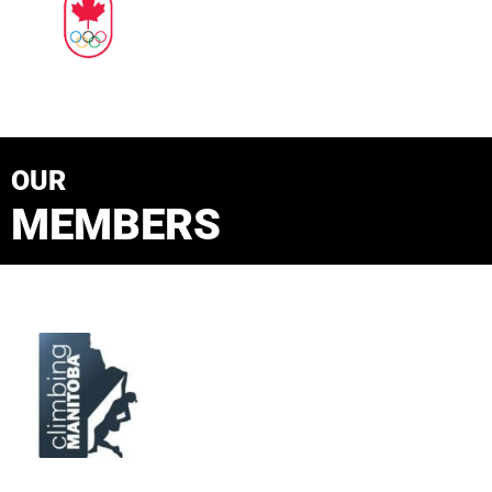
OUR
MEMBERS