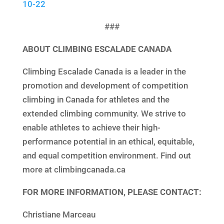
10-22
###
ABOUT CLIMBING ESCALADE CANADA
Climbing Escalade Canada is a leader in the
promotion and development of competition
climbing in Canada for athletes and the
extended climbing community. We strive to
enable athletes to achieve their high-
performance potential in an ethical, equitable,
and equal competition environment. Find out
more at climbingcanada.ca
FOR MORE INFORMATION, PLEASE CONTACT:
Christiane Marceau