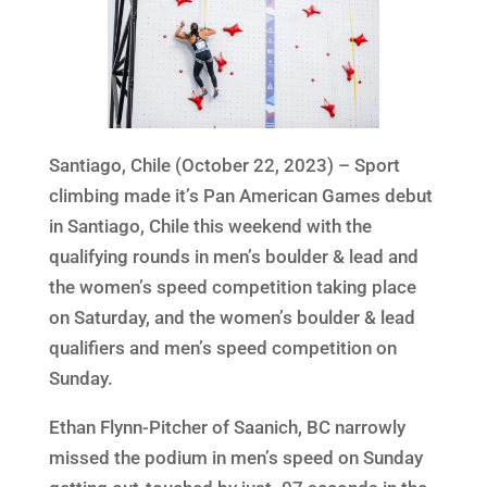
Santiago, Chile (October 22, 2023) – Sport
climbing made it’s Pan American Games debut
in Santiago, Chile this weekend with the
qualifying rounds in men’s boulder & lead and
the women’s speed competition taking place
on Saturday, and the women’s boulder & lead
qualifiers and men’s speed competition on
Sunday.
Ethan Flynn-Pitcher of Saanich, BC narrowly
missed the podium in men’s speed on Sunday