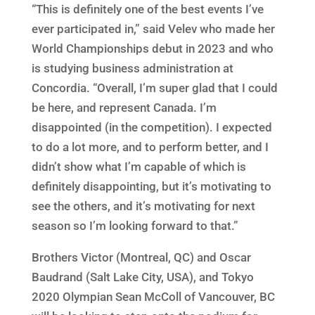
“This is definitely one of the best events I’ve
ever participated in,” said Velev who made her
World Championships debut in 2023 and who
is studying business administration at
Concordia. “Overall, I’m super glad that I could
be here, and represent Canada. I’m
disappointed (in the competition). I expected
to do a lot more, and to perform better, and I
didn’t show what I’m capable of which is
definitely disappointing, but it’s motivating to
see the others, and it’s motivating for next
season so I’m looking forward to that.”
Brothers Victor (Montreal, QC) and Oscar
Baudrand (Salt Lake City, USA), and Tokyo
2020 Olympian Sean McColl of Vancouver, BC