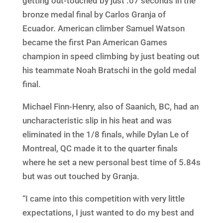
getting out-touched by just .07 seconds in the
bronze medal final by Carlos Granja of
Ecuador. American climber Samuel Watson
became the first Pan American Games
champion in speed climbing by just beating out
his teammate Noah Bratschi in the gold medal
final.
Michael Finn-Henry, also of Saanich, BC, had an
uncharacteristic slip in his heat and was
eliminated in the 1/8 finals, while Dylan Le of
Montreal, QC made it to the quarter finals
where he set a new personal best time of 5.84s
but was out touched by Granja.
“I came into this competition with very little
expectations, I just wanted to do my best and