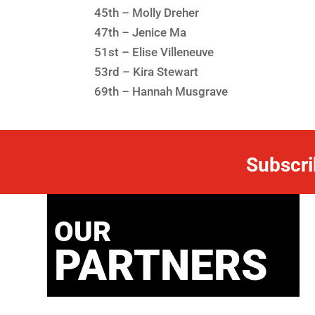
45th – Molly Dreher
47th – Jenice Ma
51st – Elise Villeneuve
53rd – Kira Stewart
69th – Hannah Musgrave
Subscri
OUR
PARTNERS