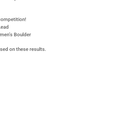
ompetition!
Lead
omen’s Boulder
ed on these results.