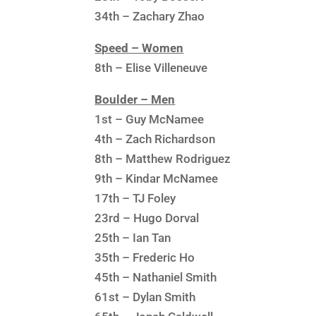
34th – Zachary Zhao
Speed – Women
8th – Elise Villeneuve
Boulder – Men
1st – Guy McNamee
4th – Zach Richardson
8th – Matthew Rodriguez
9th – Kindar McNamee
17th – TJ Foley
23rd – Hugo Dorval
25th – Ian Tan
35th – Frederic Ho
45th – Nathaniel Smith
61st – Dylan Smith