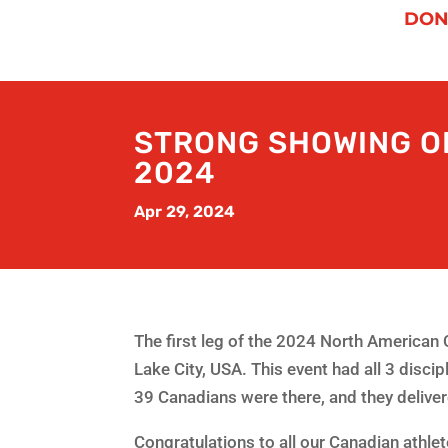
DON
STRONG SHOWING OF
2024
Apr 29, 2024
The first leg of the 2024 North American 
Lake City, USA. This event had all 3 disci
39 Canadians were there, and they deliv
Congratulations to all our Canadian athlet