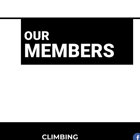
OUR
MEMBERS
CLIMBING