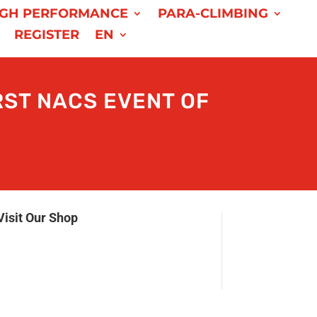
IGH PERFORMANCE
PARA-CLIMBING
REGISTER
EN
RST NACS EVENT OF
Visit Our Shop