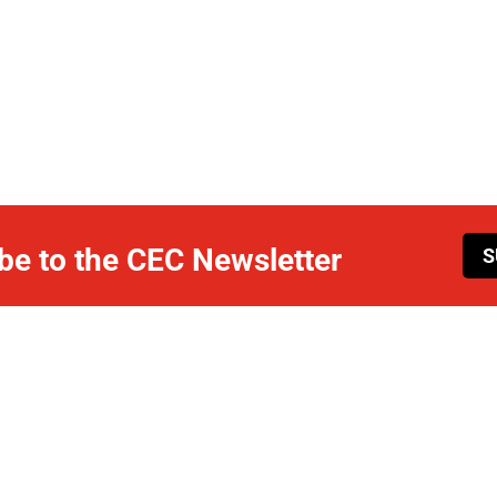
be to the CEC Newsletter
S