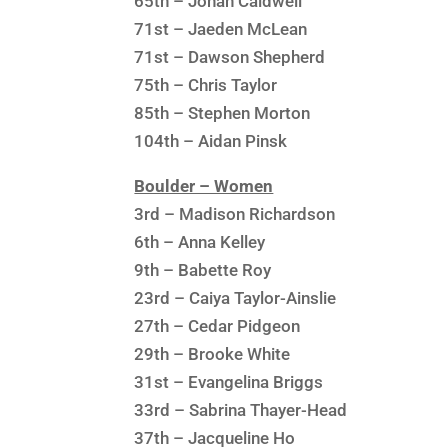
65th – Jonah Caldwell
71st – Jaeden McLean
71st – Dawson Shepherd
75th – Chris Taylor
85th – Stephen Morton
104th – Aidan Pinsk
Boulder – Women
3rd – Madison Richardson
6th – Anna Kelley
9th – Babette Roy
23rd – Caiya Taylor-Ainslie
27th – Cedar Pidgeon
29th – Brooke White
31st – Evangelina Briggs
33rd – Sabrina Thayer-Head
37th – Jacqueline Ho