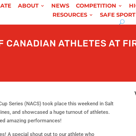
ATE
ABOUT
NEWS
COMPETITION
H
RESOURCES
SAFE SPORT
 CANADIAN ATHLETES AT FI
Cup Series (NACS) took place this weekend in Salt
plines, and showcased a huge turnout of athletes.
ered amazing performances!
es! A special shout out to our athlete who