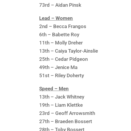
73rd – Aidan Pinsk
Lead – Women
2nd – Becca Frangos
6th – Babette Roy
11th – Molly Dreher
13th – Caiya Taylor-Ainslie
25th – Cedar Pidgeon
49th – Jenice Ma
51st – Riley Doherty
Speed – Men
13th – Jack Whitney
19th – Liam Klettke
23rd – Geoff Arrowsmith
27th – Braeden Bossert
28th – Toby Bossert