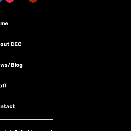
ome
out CEC
ws/Blog
aff
ntact