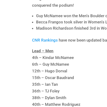
conquered the podium!
Guy McNamee won the Men’s Boulder c
Becca Frangos took silver in Women’s 
Madison Richardson finished 3rd in W
CNR Rankings
have now been updated bas
Lead – Men
4th – Kindar McNamee
6th – Guy McNamee
12th – Hugo Dorval
15th – Oscar Baudrand
35th – Ian Tan
36th – TJ Foley
38th – Dylan Smith
40th – Matthew Rodriguez