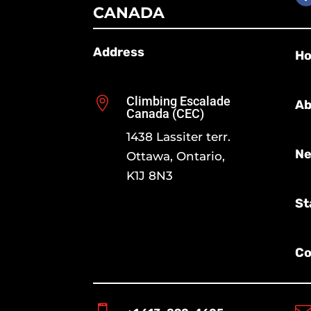
CANADA
Address
H
Climbing Escalade

Ab
Canada (CEC)
1438 Lassiter terr.
Ne
Ottawa, Ontario,
K1J 8N3
St
Co