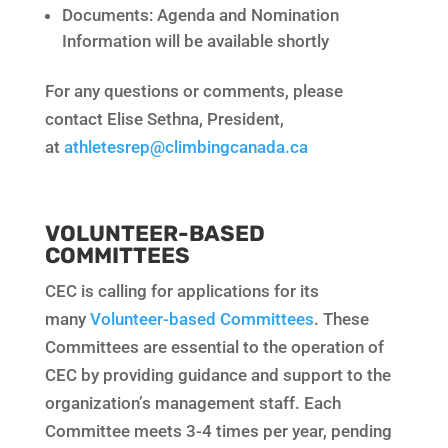
Documents: Agenda and Nomination
Information will be available shortly
For any questions or comments, please
contact Elise Sethna, President,
at
athletesrep@climbingcanada.ca
VOLUNTEER-BASED
COMMITTEES
CEC is calling for applications for its
many
Volunteer-based Committees
. These
Committees are essential to the operation of
CEC by providing guidance and support to the
organization’s management staff. Each
Committee meets 3-4 times per year, pending