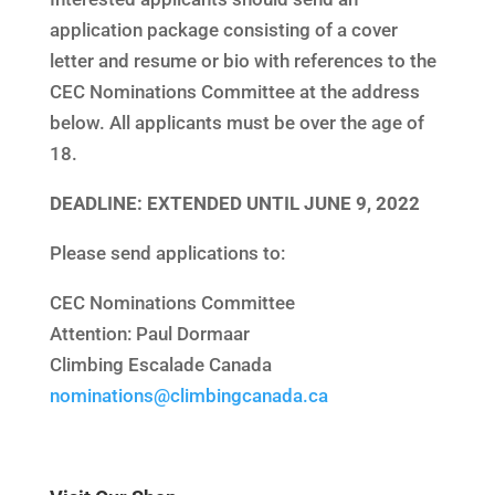
application package consisting of a cover
letter and resume or bio with references to the
CEC Nominations Committee at the address
below. All applicants must be over the age of
18.
DEADLINE: EXTENDED UNTIL JUNE 9, 2022
Please send applications to:
CEC Nominations Committee
Attention: Paul Dormaar
Climbing Escalade Canada
nominations@climbingcanada.ca