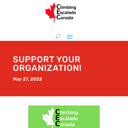
SUPPORT YOUR
ORGANIZATION!
May 27, 2022