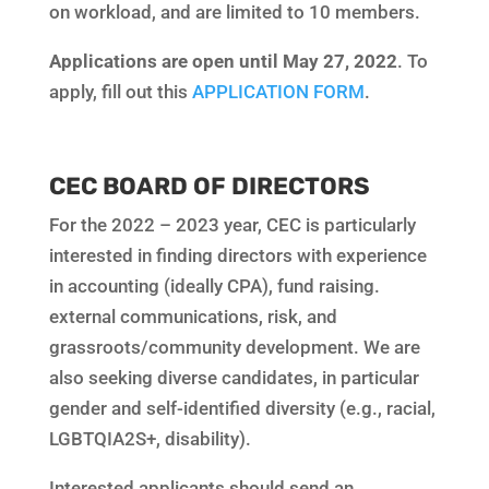
on workload, and are limited to 10 members.
Applications are open until May 27, 2022
. To
apply, fill out this
APPLICATION FORM
.
CEC BOARD OF DIRECTORS
For the 2022 – 2023 year, CEC is particularly
interested in finding directors with experience
in accounting (ideally CPA), fund raising.
external communications, risk, and
grassroots/community development. We are
also seeking diverse candidates, in particular
gender and self-identified diversity (e.g., racial,
LGBTQIA2S+, disability).
Interested applicants should send an