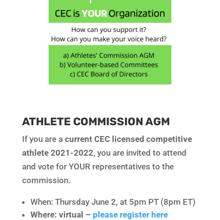
ATHLETE COMMISSION AGM
If you are a
current CEC licensed competitive
athlete 2021-2022
, you are invited to attend
and vote for YOUR representatives to the
commission.
When: Thursday June 2, at 5pm PT (8pm ET)
Where: virtual –
please register here