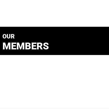
OUR
MEMBERS