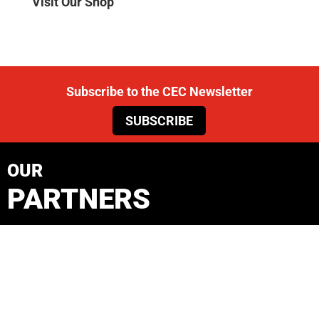
Visit Our Shop
Subscribe to the CEC Newsletter
SUBSCRIBE
OUR
PARTNERS