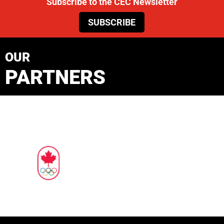
Subscribe to the CEC Newsletter
SUBSCRIBE
OUR
PARTNERS