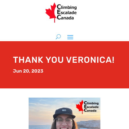
THANK YOU VERONICA!
Jun 20, 2023