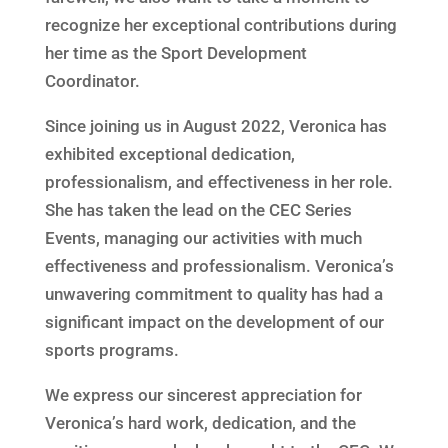
recognize her exceptional contributions during
her time as the Sport Development
Coordinator.
Since joining us in August 2022, Veronica has
exhibited exceptional dedication,
professionalism, and effectiveness in her role.
She has taken the lead on the CEC Series
Events, managing our activities with much
effectiveness and professionalism. Veronica’s
unwavering commitment to quality has had a
significant impact on the development of our
sports programs.
We express our sincerest appreciation for
Veronica’s hard work, dedication, and the