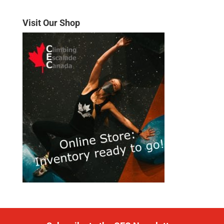
Visit Our Shop