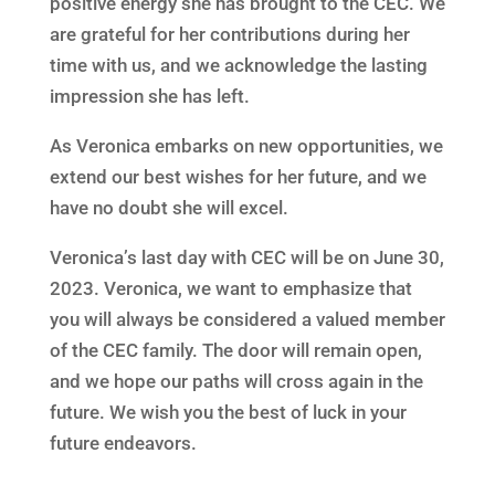
positive energy she has brought to the CEC. We
are grateful for her contributions during her
time with us, and we acknowledge the lasting
impression she has left.
As Veronica embarks on new opportunities, we
extend our best wishes for her future, and we
have no doubt she will excel.
Veronica’s last day with CEC will be on June 30,
2023. Veronica, we want to emphasize that
you will always be considered a valued member
of the CEC family. The door will remain open,
and we hope our paths will cross again in the
future. We wish you the best of luck in your
future endeavors.