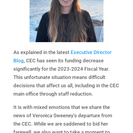
As explained in the latest
Executive Director
Blog
, CEC has seen its funding decrease
significantly for the 2023-2024 Fiscal Year.
This unfortunate situation means difficult
decisions that affect us all, including in the CEC
main office through staff reduction.
It is with mixed emotions that we share the
news of Veronica Sweeney’s departure from
the CEC. While we are saddened to bid her
farewell, we also want to take a moment to