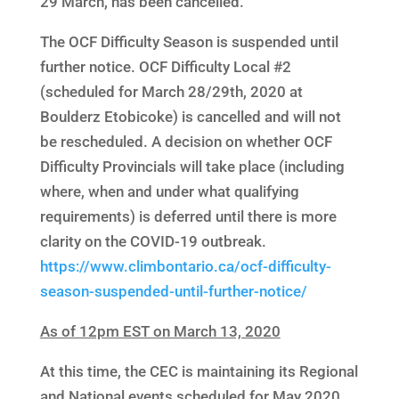
29 March, has been cancelled.
The OCF Difficulty Season is suspended until
further notice. OCF Difficulty Local #2
(scheduled for March 28/29th, 2020 at
Boulderz Etobicoke) is cancelled and will not
be rescheduled. A decision on whether OCF
Difficulty Provincials will take place (including
where, when and under what qualifying
requirements) is deferred until there is more
clarity on the COVID-19 outbreak.
https://www.climbontario.ca/ocf-difficulty-
season-suspended-until-further-notice/
As of 12pm EST on March 13, 2020
At this time, the CEC is maintaining its Regional
and National events scheduled for May 2020.