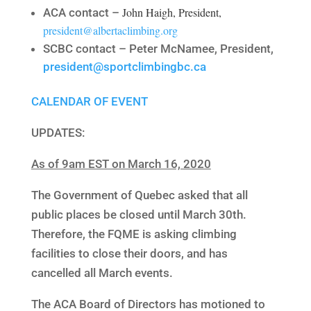
John Haigh, President,
ACA contact –
president@albertaclimbing.org
SCBC contact – Peter McNamee, President,
president@sportclimbingbc.ca
CALENDAR OF EVENT
UPDATES:
As of 9am EST on March 16, 2020
The Government of Quebec asked that all
public places be closed until March 30th.
Therefore, the FQME is asking climbing
facilities to close their doors, and has
cancelled all March events.
The ACA Board of Directors has motioned to