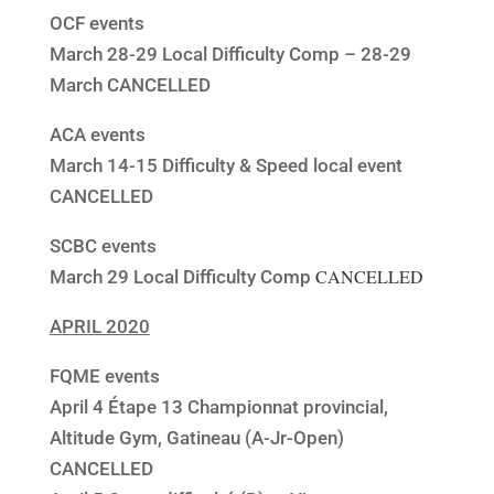
OCF events
March 28-29 Local Difficulty Comp – 28-29
March CANCELLED
ACA events
March 14-15 Difficulty & Speed local event
CANCELLED
SCBC events
CANCELLED
March 29 Local Difficulty Comp
APRIL 2020
FQME events
April 4 Étape 13 Championnat provincial,
Altitude Gym, Gatineau (A-Jr-Open)
CANCELLED