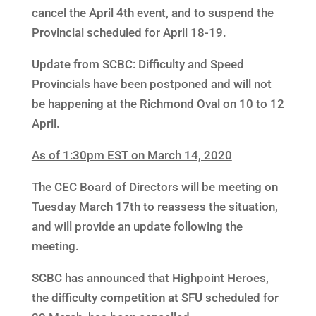
cancel the April 4th event, and to suspend the
Provincial scheduled for April 18-19.
Update from SCBC: Difficulty and Speed
Provincials have been postponed and will not
be happening at the Richmond Oval on 10 to 12
April.
As of 1:30pm EST on March 14, 2020
The CEC Board of Directors will be meeting on
Tuesday March 17th to reassess the situation,
and will provide an update following the
meeting.
SCBC has announced that Highpoint Heroes,
the difficulty competition at SFU scheduled for