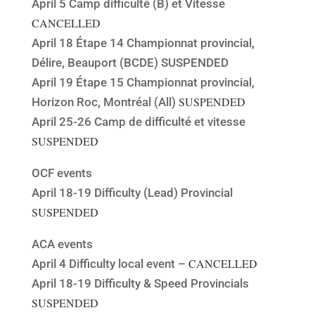
April 5 Camp difficulté (B) et Vitesse
CANCELLED
April 18 Étape 14 Championnat provincial,
Délire, Beauport (BCDE) SUSPENDED
April 19 Étape 15 Championnat provincial,
SUSPENDED
Horizon Roc, Montréal (All)
April 25-26 Camp de difficulté et vitesse
SUSPENDED
OCF events
April 18-19 Difficulty (Lead) Provincial
SUSPENDED
ACA events
CANCELLED
April 4 Difficulty local event –
April 18-19 Difficulty & Speed Provincials
SUSPENDED