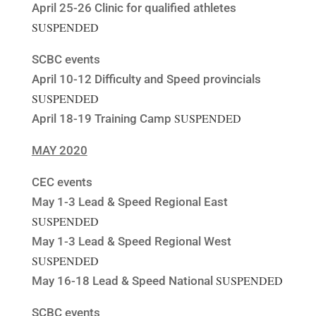
April 25-26 Clinic for qualified athletes
SUSPENDED
SCBC events
April 10-12 Difficulty and Speed provincials
SUSPENDED
SUSPENDED
April 18-19 Training Camp
MAY 2020
CEC events
May 1-3 Lead & Speed Regional East
SUSPENDED
May 1-3 Lead & Speed Regional West
SUSPENDED
SUSPENDED
May 16-18 Lead & Speed National
SCBC events