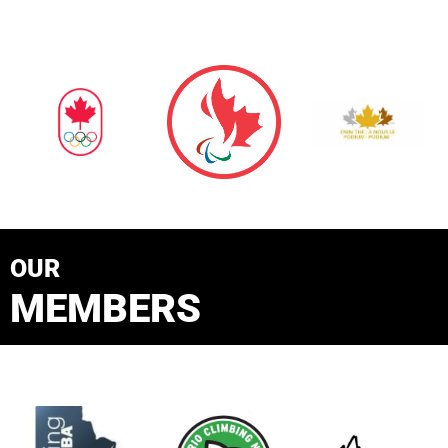
OUR
MEMBERS