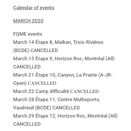
Calendar of events
MARCH 2020
FQME events
March 14 Étape 8, Maïkan, Trois-Rivières
(BCDE) CANCELLED
March 15 Étape 9, Horizon Roc, Montréal (All)
CANCELLED
March 21 Étape 10, Canyon, La Prairie (A-JR-
CANCELLED
Open)
CANCELLED
March 22 Camp difficulté
March 28 Étape 11, Centre Multisports,
Vaudreuil (BCDE) CANCELLED
March 29 Étape 12, Horizon Roc, Montréal (All)
CANCELLED