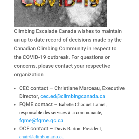
Climbing Escalade Canada wishes to maintain
an up to date record of decisions made by the
Canadian Climbing Community in respect to
the COVID-19 outbreak. For questions or
concerns, please contact your respective
organization.
CEC contact – Christiane Marceau, Executive
Director,
cec.ed@climbingcanada.ca
Isabelle Choquet-Laniel,
FQME contact –
responsable des services à la communauté
,
fqme@fqme.qc.ca
Davis Barton, President,
OCF contact –
chair@climbontario.ca