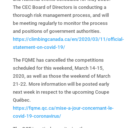
The CEC Board of Directors is conducting a
thorough risk management process, and will
be meeting regularly to monitor the process
and positions of government authorities.
https://climbingcanada.ca/en/2020/03/11/official-
statement-on-covid-19/
The FQME has cancelled the competitions
scheduled for this weekend, March 14-15,
2020, as well as those the weekend of March
21-22. More information will be posted early
next week in respect to the upcoming Coupe
Québec.
https://fqme.qc.ca/mise-a-jour-concernant-le-
covid-19-coronavirus/