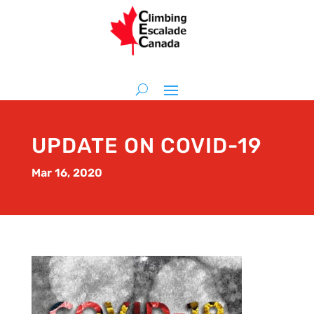
UPDATE ON COVID-19
Mar 16, 2020