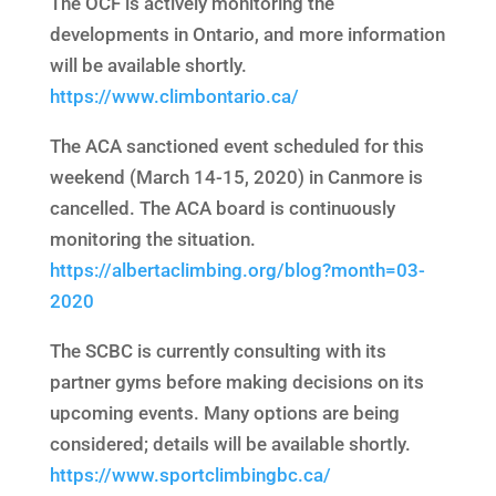
The OCF is actively monitoring the
developments in Ontario, and more information
will be available shortly.
https://www.climbontario.ca/
The ACA sanctioned event scheduled for this
weekend (March 14-15, 2020) in Canmore is
cancelled. The ACA board is continuously
monitoring the situation.
https://albertaclimbing.org/blog?month=03-
2020
The SCBC is currently consulting with its
partner gyms before making decisions on its
upcoming events. Many options are being
considered; details will be available shortly.
https://www.sportclimbingbc.ca/