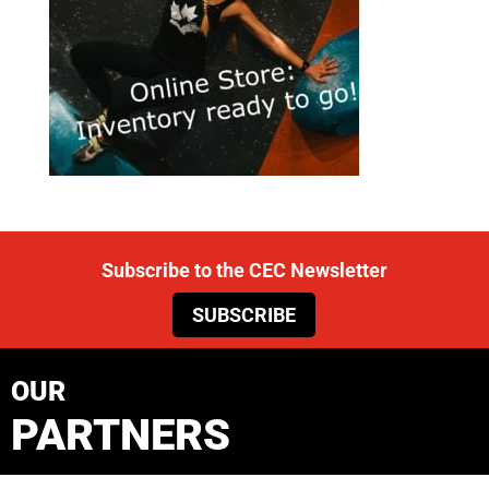
Subscribe to the CEC Newsletter
SUBSCRIBE
OUR
PARTNERS