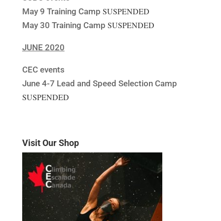
SUSPENDED
May 9 Training Camp
SUSPENDED
May 30 Training Camp
JUNE 2020
CEC events
June 4-7 Lead and Speed Selection Camp
SUSPENDED
Visit Our Shop