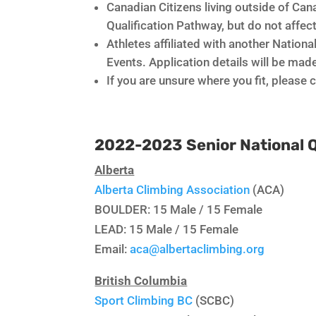
Canadian Citizens living outside of Cana
Qualification Pathway, but do not affe
Athletes affiliated with another Nationa
Events. Application details will be made
If you are unsure where you fit, please
2022-2023 Senior National 
Alberta
Alberta Climbing Association
(ACA)
BOULDER: 15 Male / 15 Female
LEAD: 15 Male / 15 Female
Email:
aca@albertaclimbing.org
British Columbia
Sport Climbing BC
(SCBC)