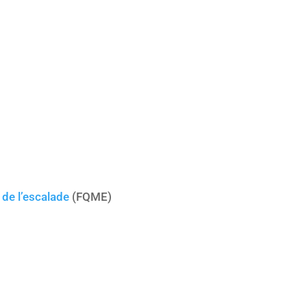
de l’escalade
(FQME)