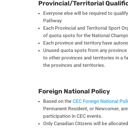
Provincial/Territorial Qualif
Everyone else will be required to qualify
Pathway
Each Provincial and Territorial Sport O
of quota spots for the National Champ
Each province and territory have autono
Unused quota spots from any province or 
to other provinces and territories in a 
the provinces and territories.
Foreign National Policy
Based on the
CEC Foreign National Poli
Permanent Resident, or Newcomer, are a
participation in CEC events.
Only Canadian Citizens will be allocate