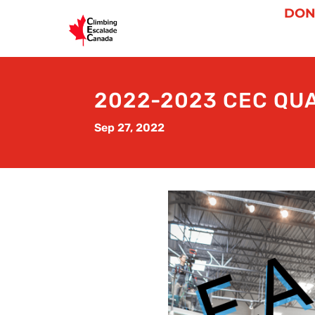
DON
2022-2023 CEC QU
Sep 27, 2022