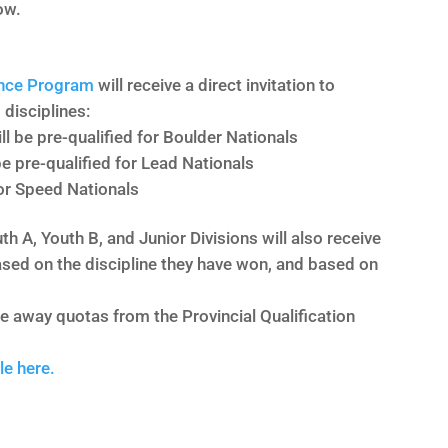
ow.
nce Program
will receive a direct invitation to
 disciplines:
l be pre-qualified for Boulder Nationals
e pre-qualified for Lead Nationals
for Speed Nationals
h A, Youth B, and Junior Divisions will also receive
 based on the discipline they have won, and based on
ke away quotas from the Provincial Qualification
le here.