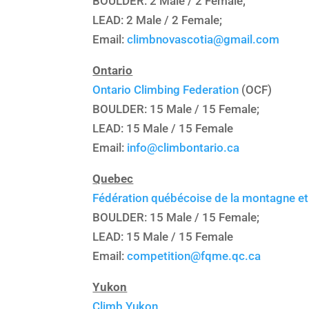
BOULDER: 2 Male / 2 Female;
LEAD: 2 Male / 2 Female;
Email:
climbnovascotia@gmail.com
Ontario
Ontario Climbing Federation
(OCF)
BOULDER: 15 Male / 15 Female;
LEAD: 15 Male / 15 Female
Email:
info@climbontario.ca
Quebec
Fédération québécoise de la montagne et 
BOULDER: 15 Male / 15 Female;
LEAD: 15 Male / 15 Female
Email:
competition@fqme.qc.ca
Yukon
Climb Yukon