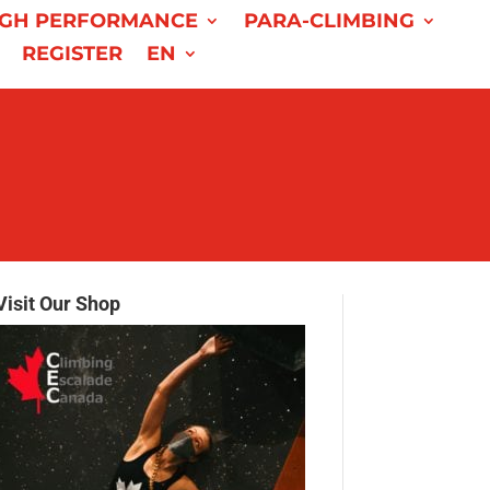
IGH PERFORMANCE
PARA-CLIMBING
REGISTER
EN
Visit Our Shop