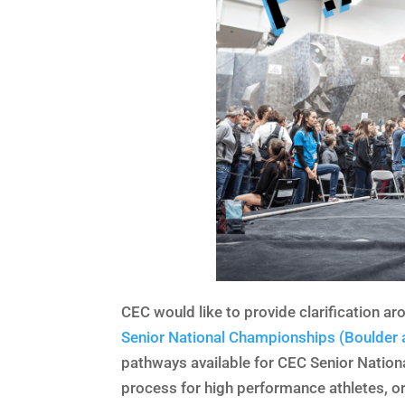
CEC would like to provide clarification ar
Senior National Championships (Boulder 
pathways available for CEC Senior Nationa
process for high performance athletes, or