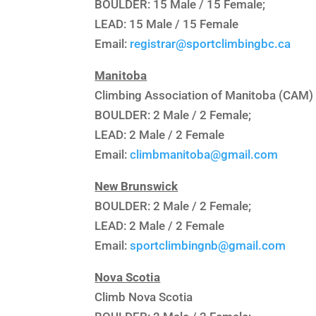
BOULDER: 15 Male / 15 Female;
LEAD: 15 Male / 15 Female
Email:
registrar@sportclimbingbc.ca
Manitoba
Climbing Association of Manitoba (CAM)
BOULDER: 2 Male / 2 Female;
LEAD: 2 Male / 2 Female
Email:
climbmanitoba@gmail.com
New Brunswick
BOULDER: 2 Male / 2 Female;
LEAD: 2 Male / 2 Female
Email:
sportclimbingnb@gmail.com
Nova Scotia
Climb Nova Scotia