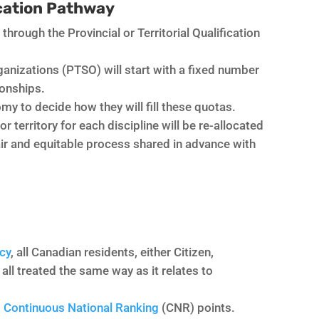
ication Pathway
 through the Provincial or Territorial Qualification
rganizations (PTSO) will start with a fixed number
ionships.
my to decide how they will fill these quotas.
territory for each discipline will be re-allocated
fair and equitable process shared in advance with
cy
, all Canadian residents, either Citizen,
ll treated the same way as it relates to
d
Continuous National Ranking
(CNR) points.