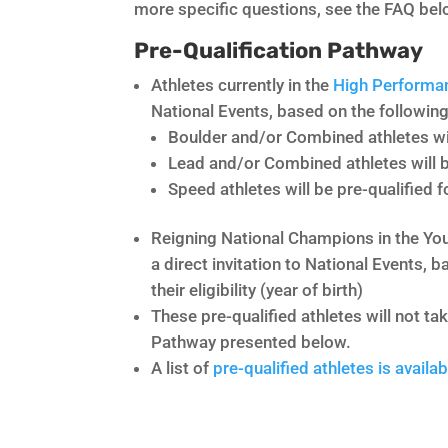
more specific questions, see the FAQ bel
Pre-Qualification Pathway
Athletes currently in the
High Performa
National Events, based on the following
Boulder and/or Combined athletes wil
Lead and/or Combined athletes will b
Speed athletes will be pre-qualified 
Reigning National Champions in the Yout
a direct invitation to National Events,
their eligibility (year of birth)
These pre-qualified athletes will not ta
Pathway presented below.
A list of
pre-qualified athletes is availab