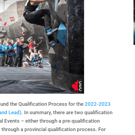
ound the Qualification Process for the
2022-2023
and Lead)
. In summary, there are two qualification
l Events – either through a pre-qualification
 through a provincial qualification process. For