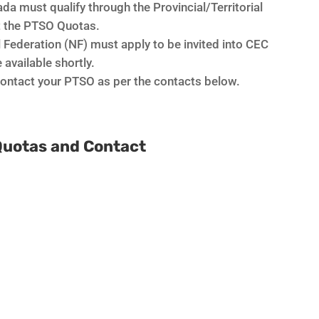
da must qualify through the Provincial/Territorial
ct the PTSO Quotas.
l Federation (NF) must apply to be invited into CEC
 available shortly.
 contact your PTSO as per the contacts below.
Quotas and Contact