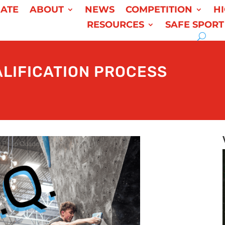
ATE
ABOUT
NEWS
COMPETITION
H
RESOURCES
SAFE SPORT
ALIFICATION PROCESS