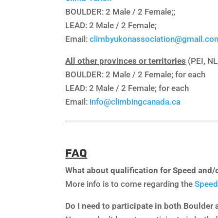
BOULDER: 2 Male / 2 Female;;
LEAD: 2 Male / 2 Female;
Email:
climbyukonassociation@gmail.co
All other provinces or territories
(PEI, NL
BOULDER: 2 Male / 2 Female; for each
LEAD: 2 Male / 2 Female; for each
Email:
info@climbingcanada.ca
FAQ
What about qualification for Speed and/
More info is to come regarding the
Speed
Do I need to participate in both Boulder