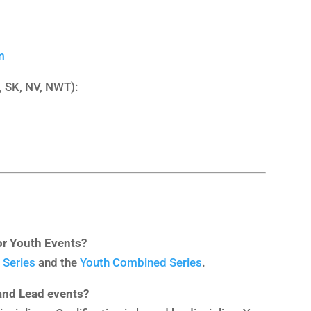
m
, SK, NV, NWT):
or Youth Events?
 Series
and the
Youth Combined Series
.
 and Lead events?