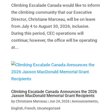
Climbing Escalade Canada would like to inform
the climbing community that our Executive
Director, Christiane Marceau, will be on leave
from July 4 to August 30, 2026, inclusive.
During this period, CEC operations will
continue; however, the office will be operating
at...
Climbing Escalade Canada Announces the 2026
Jaxson MacDonald Memorial Grant Recipients
by
Christiane Marceau
|
Jun 24, 2026
|
Announcements
,
English
,
French
,
Uncategorized