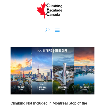
Climbing Not Included in Montréal Stop of the