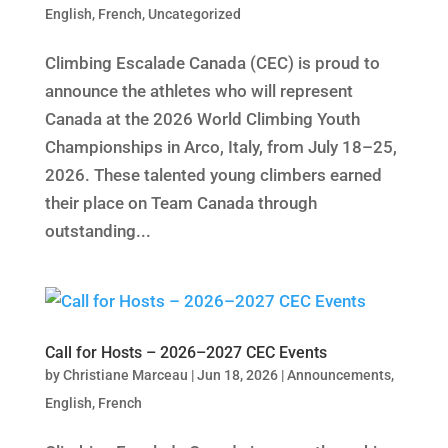
English
,
French
,
Uncategorized
Climbing Escalade Canada (CEC) is proud to
announce the athletes who will represent
Canada at the 2026 World Climbing Youth
Championships in Arco, Italy, from July 18–25,
2026. These talented young climbers earned
their place on Team Canada through
outstanding...
Call for Hosts – 2026–2027 CEC Events
by
Christiane Marceau
|
Jun 18, 2026
|
Announcements
,
English
,
French