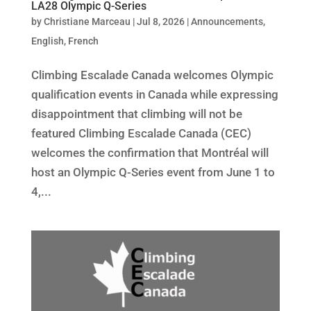
LA28 Olympic Q-Series
by
Christiane Marceau
|
Jul 8, 2026
|
Announcements
,
English
,
French
Climbing Escalade Canada welcomes Olympic
qualification events in Canada while expressing
disappointment that climbing will not be
featured Climbing Escalade Canada (CEC)
welcomes the confirmation that Montréal will
host an Olympic Q-Series event from June 1 to
4,...