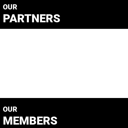
OUR
PARTNERS
OUR
MEMBERS