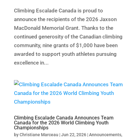
Climbing Escalade Canada is proud to
announce the recipients of the 2026 Jaxson
MacDonald Memorial Grant. Thanks to the
continued generosity of the Canadian climbing
community, nine grants of $1,000 have been
awarded to support youth athletes pursuing
excellence in...
Climbing Escalade Canada Announces Team
Canada for the 2026 World Climbing Youth
Championships
by
Christiane Marceau
|
Jun 22, 2026
|
Announcements
,