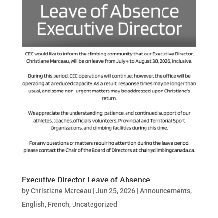
Executive Director Leave of Absence
by
Christiane Marceau
|
Jun 25, 2026
|
Announcements
,
English
,
French
,
Uncategorized