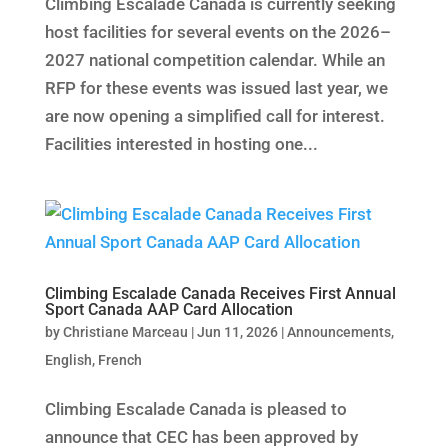
Climbing Escalade Canada is currently seeking
host facilities for several events on the 2026–
2027 national competition calendar. While an
RFP for these events was issued last year, we
are now opening a simplified call for interest.
Facilities interested in hosting one...
Climbing Escalade Canada Receives First Annual
Sport Canada AAP Card Allocation
by
Christiane Marceau
|
Jun 11, 2026
|
Announcements
,
English
,
French
Climbing Escalade Canada is pleased to
announce that CEC has been approved by