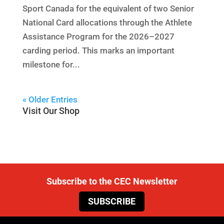
Sport Canada for the equivalent of two Senior
National Card allocations through the Athlete
Assistance Program for the 2026–2027
carding period. This marks an important
milestone for...
« Older Entries
Visit Our Shop
Subscribe to the CEC Newsletter
SUBSCRIBE