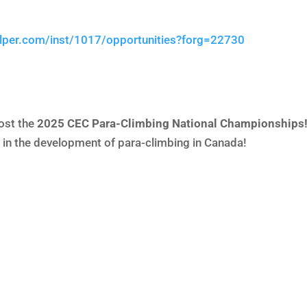
elper.com/inst/1017/opportunities?forg=22730
ost the
2025 CEC Para-Climbing National Championships
e in the development of para-climbing in Canada!
C