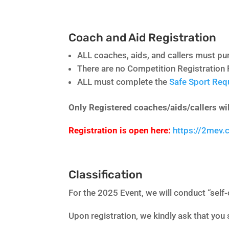
Coach and Aid Registration
ALL coaches, aids, and callers must 
There are no Competition Registration 
ALL must complete the
Safe Sport Re
Only Registered coaches/aids/callers wil
Registration is open here:
https://2mev
Classification
For the 2025 Event, we will conduct “self-
Upon registration, we kindly ask that you 