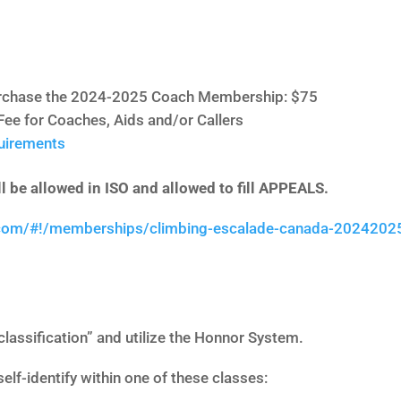
purchase the 2024-2025 Coach Membership: $75
Fee for Coaches, Aids and/or Callers
quirements
l be allowed in ISO and allowed to fill APPEALS.
.com/#!/memberships/climbing-escalade-canada-2024202
classification” and utilize the Honnor System.
self-identify within one of these classes: