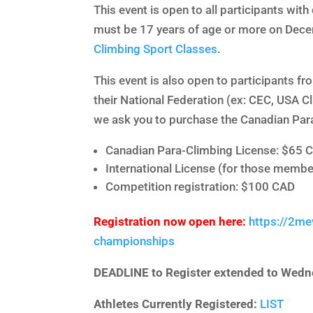
This event is open to all participants with 
must be 17 years of age or more on Dece
Climbing Sport Classes
.
This event is also open to participants f
their National Federation (ex: CEC, USA C
we ask you to purchase the Canadian Par
Canadian Para-Climbing License: $65 
International License (for those membe
Competition registration: $100 CAD
Registration now open here:
https://2me
championships
DEADLINE to Register extended to Wedn
Athletes Currently Registered:
LIST