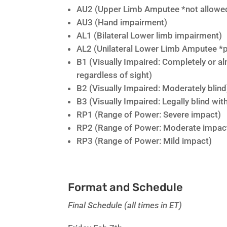
AU2 (Upper Limb Amputee *not allowed
AU3 (Hand impairment)
AL1 (Bilateral Lower limb impairment)
AL2 (Unilateral Lower Limb Amputee *p
B1 (Visually Impaired: Completely or a
regardless of sight)
B2 (Visually Impaired: Moderately blind
B3 (Visually Impaired: Legally blind wi
RP1 (Range of Power: Severe impact)
RP2 (Range of Power: Moderate impac
RP3 (Range of Power: Mild impact)
Format and Schedule
Final Schedule (all times in ET)