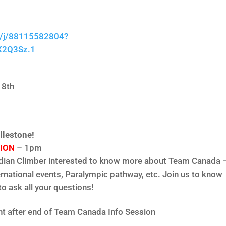
s/j/88115582804?
X2Q3Sz.1
 8th
llestone!
ION
– 1pm
adian Climber interested to know more about Team Canada 
ernational events, Paralympic pathway, etc. Join us to know
o ask all your questions!
ht after end of Team Canada Info Session