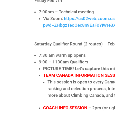
Friday Feb 7th
7:00pm – Technical meeting
Via Zoom:
https://us02web.zoom.u
pwd=ZHbgzTeoOec8n9EaFoYiWre3
Saturday Qualifier Round (2 routes) – Feb
7:30 am warm up opens
9:00 – 1130am Qualifiers
PICTURE TIME! Let’s capture this mi
TEAM CANADA INFORMATION SESS
This session is open to every Can
ranking and selection process, Int
more about Climbing Canada, and t
COACH INFO SESSION
– 2pm (or rig