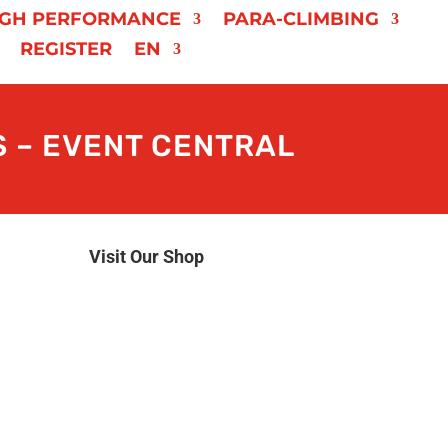
IGH PERFORMANCE
PARA-CLIMBING
REGISTER
EN
 – EVENT CENTRAL
Visit Our Shop