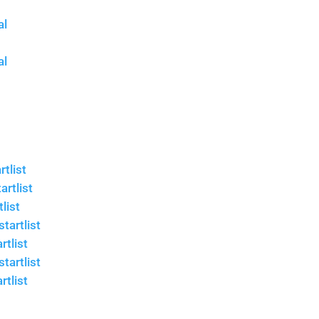
al
al
tlist
rtlist
list
tartlist
rtlist
tartlist
rtlist