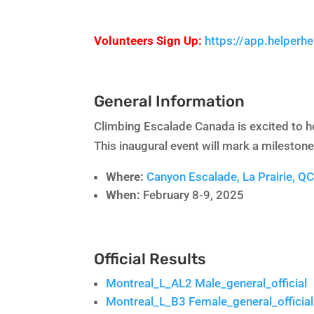
Volunteers Sign Up:
https://app.helperh
General Information
Climbing Escalade Canada is excited to h
This inaugural event will mark a mileston
Where:
Canyon Escalade, La Prairie, Q
When:
February 8-9, 2025
Official Results
Montreal_L_AL2 Male_general_official
Montreal_L_B3 Female_general_official