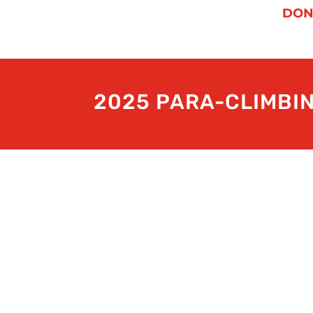
DON
2025 PARA-CLIMBI