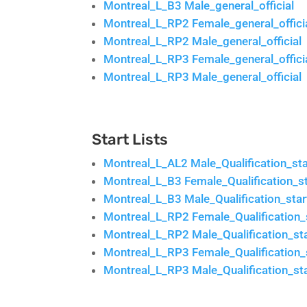
Montreal_L_B3 Male_general_official
Montreal_L_RP2 Female_general_offici
Montreal_L_RP2 Male_general_official
Montreal_L_RP3 Female_general_offici
Montreal_L_RP3 Male_general_official
Start Lists
Montreal_L_AL2 Male_Qualification_star
Montreal_L_B3 Female_Qualification_sta
Montreal_L_B3 Male_Qualification_start
Montreal_L_RP2 Female_Qualification_s
Montreal_L_RP2 Male_Qualification_sta
Montreal_L_RP3 Female_Qualification_s
Montreal_L_RP3 Male_Qualification_sta