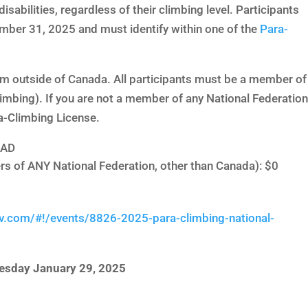
disabilities, regardless of their climbing level. Participants
mber 31, 2025 and must identify within one of the
Para-
rom outside of Canada. All participants must be a member of
limbing). If you are not a member of any National Federation
a-Climbing License.
CAD
rs of ANY National Federation, other than Canada): $0
v.com/#!/events/8826-2025-para-climbing-national-
esday January 29, 2025