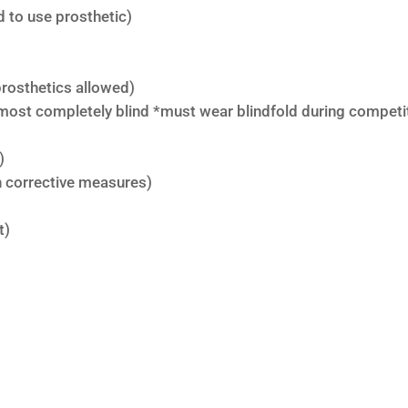
 to use prosthetic)
rosthetics allowed)
lmost completely blind *must wear blindfold during competi
)
th corrective measures)
t)