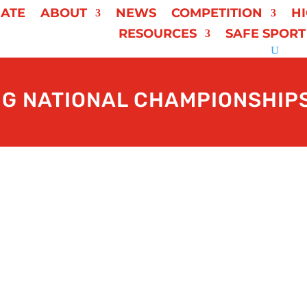
ATE
ABOUT
NEWS
COMPETITION
H
RESOURCES
SAFE SPORT
NG NATIONAL CHAMPIONSHIPS