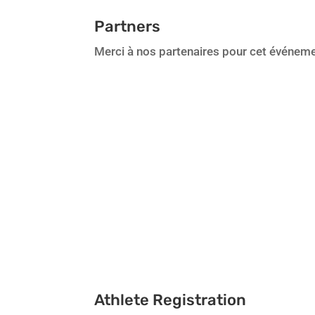
Partners
Merci à nos partenaires pour cet événeme
Athlete Registration