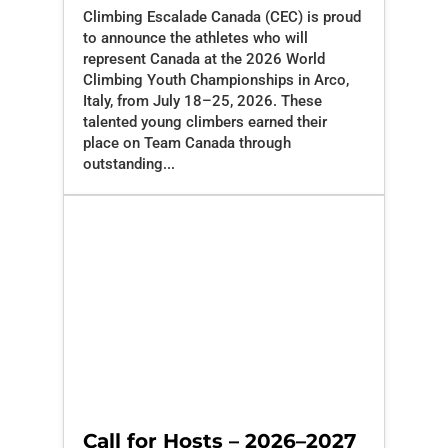
Climbing Escalade Canada (CEC) is proud
to announce the athletes who will
represent Canada at the 2026 World
Climbing Youth Championships in Arco,
Italy, from July 18–25, 2026. These
talented young climbers earned their
place on Team Canada through
outstanding...
Call for Hosts – 2026–2027