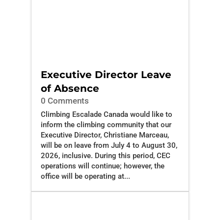
Executive Director Leave
of Absence
0 Comments
Climbing Escalade Canada would like to
inform the climbing community that our
Executive Director, Christiane Marceau,
will be on leave from July 4 to August 30,
2026, inclusive. During this period, CEC
operations will continue; however, the
office will be operating at...