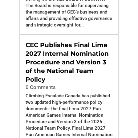
The Board is responsible for supervising
the management of CEC’s business and
affairs and providing effective governance
and strategic oversight for...
CEC Publishes Final Lima
2027 Internal Nomination
Procedure and Version 3
of the National Team
Policy
0 Comments
Climbing Escalade Canada has published
two updated high-performance policy
documents: the final Lima 2027 Pan
American Games Internal Nomination
Procedure and Version 3 of the 2026
National Team Policy. Final Lima 2027
Pan American Games Internal Nomination