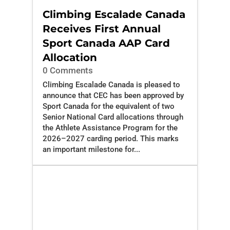
Climbing Escalade Canada
Receives First Annual
Sport Canada AAP Card
Allocation
0 Comments
Climbing Escalade Canada is pleased to
announce that CEC has been approved by
Sport Canada for the equivalent of two
Senior National Card allocations through
the Athlete Assistance Program for the
2026–2027 carding period. This marks
an important milestone for...