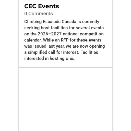
CEC Events
0 Comments
Climbing Escalade Canada is currently
seeking host facilities for several events
on the 2026–2027 national competition
calendar. While an RFP for these events
was issued last year, we are now opening
a simplified call for interest. Facilities
interested in hosting one...