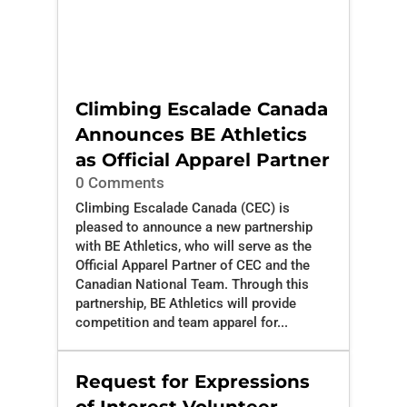
Climbing Escalade Canada
Announces BE Athletics
as Official Apparel Partner
0 Comments
Climbing Escalade Canada (CEC) is
pleased to announce a new partnership
with BE Athletics, who will serve as the
Official Apparel Partner of CEC and the
Canadian National Team. Through this
partnership, BE Athletics will provide
competition and team apparel for...
Request for Expressions