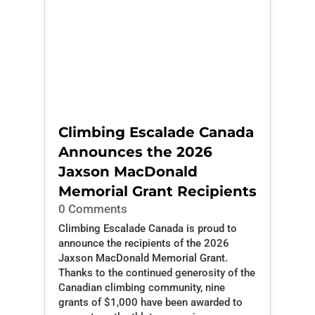
Climbing Escalade Canada
Announces the 2026
Jaxson MacDonald
Memorial Grant Recipients
0 Comments
Climbing Escalade Canada is proud to
announce the recipients of the 2026
Jaxson MacDonald Memorial Grant.
Thanks to the continued generosity of the
Canadian climbing community, nine
grants of $1,000 have been awarded to