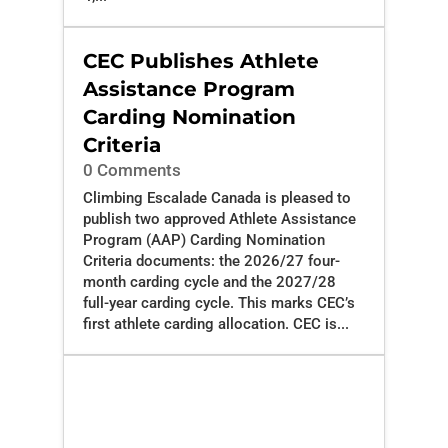
CEC Publishes Athlete
Assistance Program
Carding Nomination
Criteria
0 Comments
Climbing Escalade Canada is pleased to
publish two approved Athlete Assistance
Program (AAP) Carding Nomination
Criteria documents: the 2026/27 four-
month carding cycle and the 2027/28
full-year carding cycle. This marks CEC’s
first athlete carding allocation. CEC is...