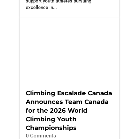
support youth athletes pursuing
excellence in...
Climbing Escalade Canada
Announces Team Canada
for the 2026 World
Climbing Youth
Championships
0 Comments