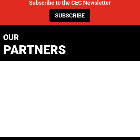
Subscribe to the CEC Newsletter
SUBSCRIBE
OUR
PARTNERS