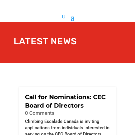
LATEST NEWS
Call for Nominations: CEC
Board of Directors
0 Comments
Climbing Escalade Canada is inviting
applications from individuals interested in
serving on the CEC Board of Directors.