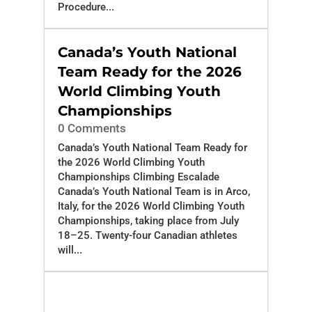
Procedure...
Canada’s Youth National
Team Ready for the 2026
World Climbing Youth
Championships
0 Comments
Canada’s Youth National Team Ready for
the 2026 World Climbing Youth
Championships Climbing Escalade
Canada’s Youth National Team is in Arco,
Italy, for the 2026 World Climbing Youth
Championships, taking place from July
18–25. Twenty-four Canadian athletes
will...