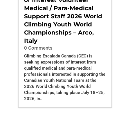
of Interest Volunteer
Medical / Para-Medical
Support Staff 2026 World
Climbing Youth World
Championships – Arco,
Italy
0 Comments
Climbing Escalade Canada (CEC) is
seeking expressions of interest from
qualified medical and para-medical
professionals interested in supporting the
Canadian Youth National Team at the
2026 World Climbing Youth World
Championships, taking place July 18–25,
2026, in...