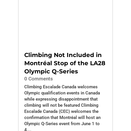
Climbing Not Included in
Montréal Stop of the LA28
Olympic Q-Series
0 Comments
Climbing Escalade Canada welcomes
Olympic qualification events in Canada
while expressing disappointment that
climbing will not be featured Climbing
Escalade Canada (CEC) welcomes the
confirmation that Montréal will host an
Olympic Q-Series event from June 1 to
4,...