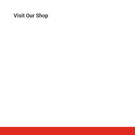
Visit Our Shop